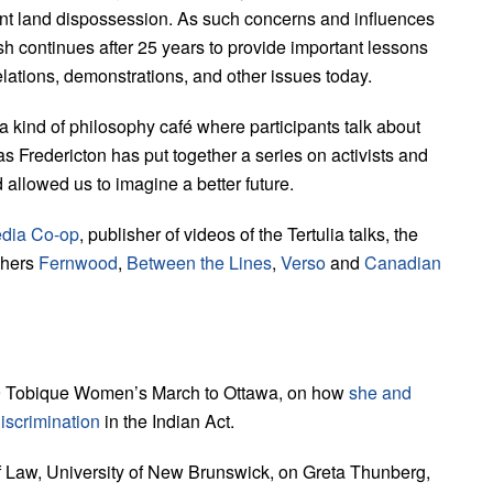
ant land dispossession. As such concerns and influences
continues after 25 years to provide important lessons
elations, demonstrations, and other issues today.
 a kind of philosophy café where participants talk about
lias Fredericton has put together a series on activists and
allowed us to imagine a better future.
dia Co-op
, publisher of videos of the Tertulia talks, the
shers
Fernwood
,
Between the Lines
,
Verso
and
Canadian
979 Tobique Women’s March to Ottawa, on how
she and
iscrimination
in the Indian Act.
f Law, University of New Brunswick, on Greta Thunberg,