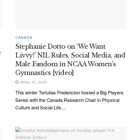
CANADA
Stephanie Dotto on ‘We Want
f
Livvy!’ NIL Rules, Social Media, and
Male Fandom in NCAA Women’s
Gymnastics [video]
APRIL 10, 2023
This winter Tertulias Fredericton hosted a Big Players
Series with the Canada Research Chair in Physical
Culture and Social Life....