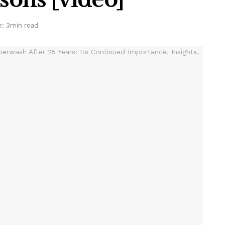
: 3min read