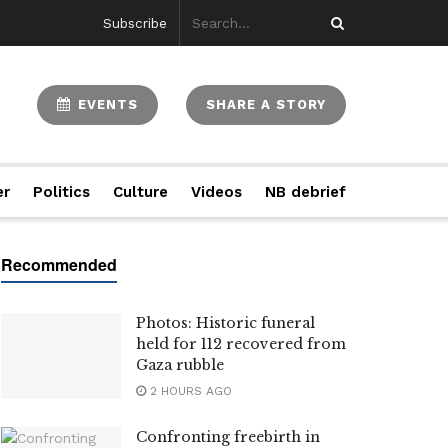
Subscribe
EVENTS
SHARE A STORY
er
Politics
Culture
Videos
NB debrief
Photos: Historic funeral
held for 112 recovered from
Gaza rubble
2 HOURS AGO
Confronting freebirth in