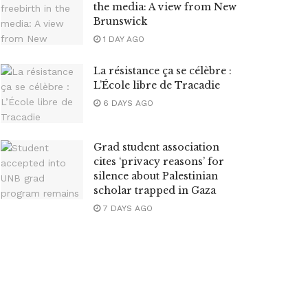
the media: A view from New
Brunswick
1 DAY AGO
La résistance ça se célèbre :
L’École libre de Tracadie
6 DAYS AGO
Grad student association
cites ‘privacy reasons’ for
silence about Palestinian
scholar trapped in Gaza
7 DAYS AGO