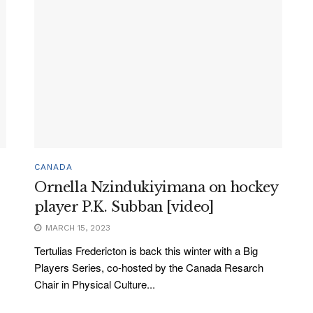
CANADA
Ornella Nzindukiyimana on hockey
player P.K. Subban [video]
MARCH 15, 2023
Tertulias Fredericton is back this winter with a Big
Players Series, co-hosted by the Canada Resarch
Chair in Physical Culture...