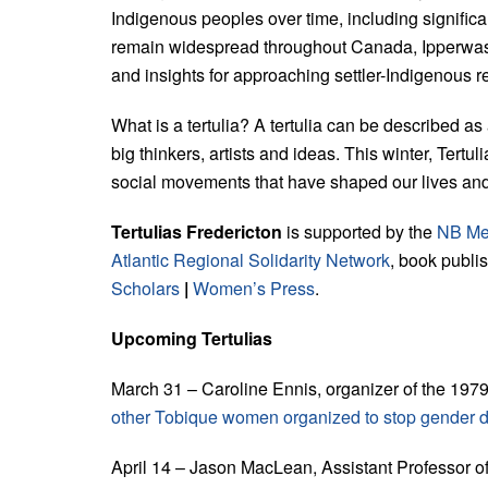
Indigenous peoples over time, including signific
remain widespread throughout Canada, Ipperwash 
and insights for approaching settler-Indigenous r
What is a tertulia? A tertulia can be described as
big thinkers, artists and ideas. This winter, Tertu
social movements that have shaped our lives and 
Tertulias Fredericton
is supported by the
NB Me
Atlantic Regional Solidarity Network
, book publi
Scholars
|
Women’s Press
.
Upcoming Tertulias
March 31 – Caroline Ennis, organizer of the 1
other Tobique women organized to stop gender d
April 14 – Jason MacLean, Assistant Professor o