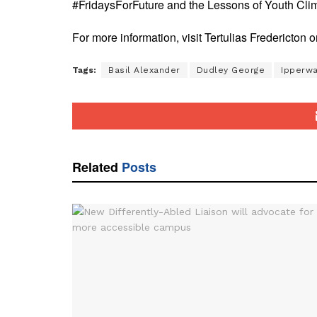
#FridaysForFuture and the Lessons of Youth Clim
For more information, visit Tertulias Fredericton
Tags:
Basil Alexander
Dudley George
Ipperwa
Related
Posts