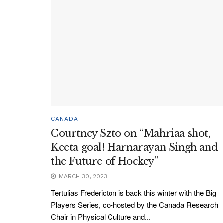
CANADA
Courtney Szto on “Mahriaa shot,
Keeta goal! Harnarayan Singh and
the Future of Hockey”
MARCH 30, 2023
Tertulias Fredericton is back this winter with the Big
Players Series, co-hosted by the Canada Research
Chair in Physical Culture and...