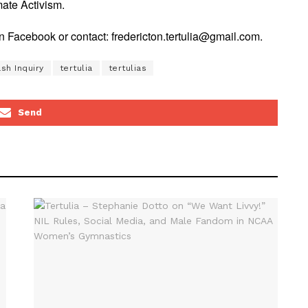
ate Activism.
 on Facebook or contact: fredericton.tertulia@gmail.com.
sh Inquiry
tertulia
tertulias
Send