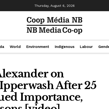
Thursday, August 6, 2026
da
World
Environment
Indigenous
Labour
Gend
 Alexander on
 Ipperwash After 25
nued Importance,
ssons [video]