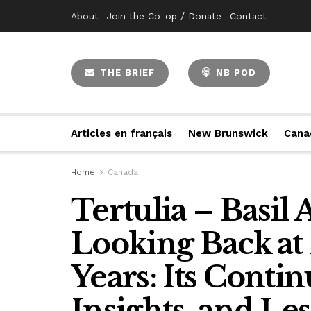
About
Join the Co-op / Donate
Contact
THE BRIEF
NB POD
Articles en français
New Brunswick
Cana
Home
Canada
Tertulia – Basil
Looking Back at
Years: Its Conti
Insights, and Le