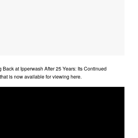
ng Back at Ipperwash After 25 Years: Its Continued
hat is now available for viewing here.