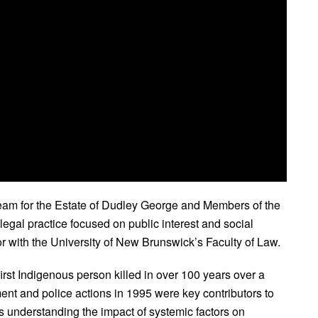
eam for the Estate of Dudley George and Members of the
legal practice focused on public interest and social
r with the University of New Brunswick’s Faculty of Law.
st Indigenous person killed in over 100 years over a
ent and police actions in 1995 were key contributors to
res understanding the impact of systemic factors on