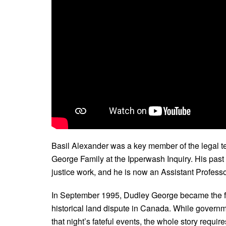
Basil Alexander was a key member of the legal t
George Family at the Ipperwash Inquiry. His past 
justice work, and he is now an Assistant Professo
In September 1995, Dudley George became the fir
historical land dispute in Canada. While governm
that night’s fateful events, the whole story requi