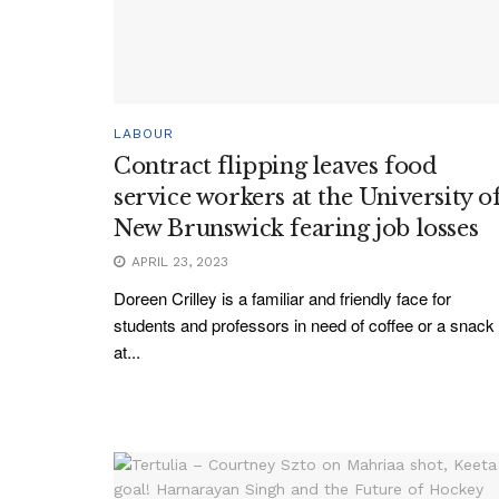
LABOUR
Contract flipping leaves food
service workers at the University o
New Brunswick fearing job losses
APRIL 23, 2023
Doreen Crilley is a familiar and friendly face for
students and professors in need of coffee or a snack
at...