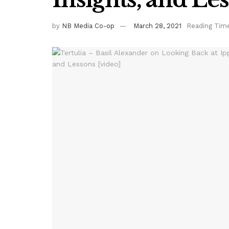
by
NB Media Co-op
March 28, 2021
Reading Time