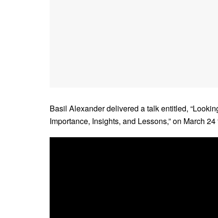
Basil Alexander delivered a talk entitled, “Looki
Importance, Insights, and Lessons,” on March 24 t