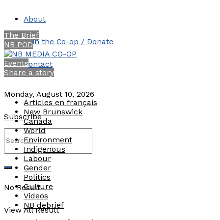
About
The Brief
Join the Co-op / Donate
NB POD
Events
Contact
Share a story
Monday, August 10, 2026
Articles en français
New Brunswick
Subscribe
Canada
World
Environment
Indigenous
Labour
Gender
Politics
Culture
No Result
Videos
NB debrief
View All Result