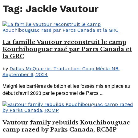
Tag:
Jackie Vautour
La famille Vautour reconstruit le camp
Kouchibouguac rasé par Parcs Canada et
la GRC
by
Dallas McQuarrie. Traduction: Coop Média NB.
September 6, 2024
Malgré les barrières de béton et les fossés mis en place au
début d'avril 2023 par le personnel de Parcs ...
Vautour family rebuilds Kouchibouguac
camp razed by Parks Canada, RCMP