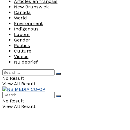
Articles en français
New Brunswick
Canada
World
Environment
Indigenous
Labour
Gender
Politics
Culture
Videos
NB debrief
No Result
View All Result
No Result
View All Result