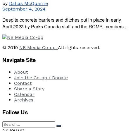
by
Dallas McQuarrie
September 4, 2024
Despite concrete barriers and ditches put in place in early
April 2023 by Parks Canada staff and the RCMP, members ...
© 2019
NB Media Co-op.
All rights reserved.
Navigate Site
About
Join the Co-op / Donate
Contact
Share a Story
Calendar
Archives
Follow Us
No Result