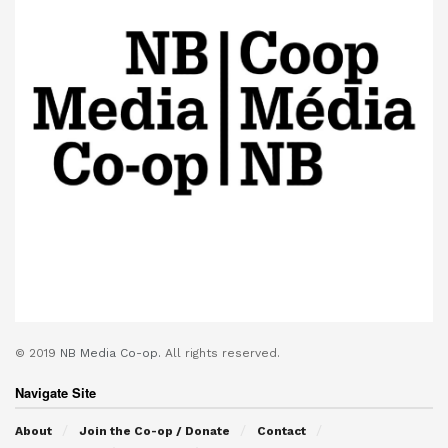
© 2019
NB Media Co-op.
All rights reserved.
Navigate Site
About
Join the Co-op / Donate
Contact