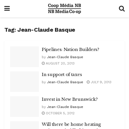
Tag:
Jean-Claude Basque
Pipelines: Nation Builders?
by
Jean-Claude Basque
AUGUST 20, 2013
In support of taxes
by
Jean-Claude Basque
JULY 9, 2013
Invest in New Brunswick?
by
Jean-Claude Basque
OCTOBER 5, 2012
Will there be home heating