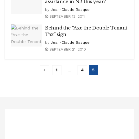
assistance in NB this year?
by
Jean-Claude Basque
SEPTEMBER 13, 2011
Behind the “Axe the Double Tenant
Tax” sign
by
Jean-Claude Basque
SEPTEMBER 21, 2010
1
…
4
5