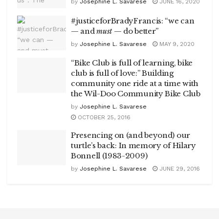
by
Josephine L. Savarese
JUNE 16, 2020
#justiceforBradyFrancis: “we can
— and
must
— do better”
by
Josephine L. Savarese
MAY 9, 2020
“Bike Club is full of learning, bike
club is full of love:” Building
community one ride at a time with
the Wil-Doo Community Bike Club
by
Josephine L. Savarese
OCTOBER 25, 2016
Presencing on (and beyond) our
turtle’s back: In memory of Hilary
Bonnell (1983-2009)
by
Josephine L. Savarese
JUNE 29, 2016