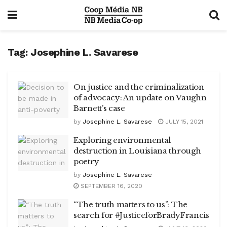
Tag:
Josephine L. Savarese
On justice and the criminalization
of advocacy: An update on Vaughn
Barnett’s case
by
Josephine L. Savarese
JULY 15, 2021
Exploring environmental
destruction in Louisiana through
poetry
by
Josephine L. Savarese
SEPTEMBER 16, 2020
“The truth matters to us”: The
search for #JusticeforBradyFrancis