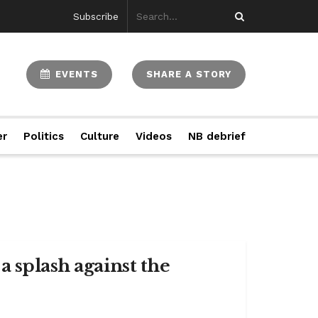
Subscribe
EVENTS
SHARE A STORY
er
Politics
Culture
Videos
NB debrief
a splash against the