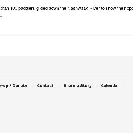
than 100 paddlers glided down the Nashwaak River to show their op
..
o-op / Donate
Contact
Share a Story
Calendar