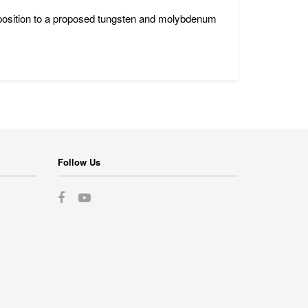
position to a proposed tungsten and molybdenum
Follow Us