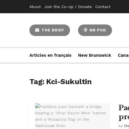
About
Join the Co-op / Donate
Contact
THE BRIEF
NB POD
Articles en français
New Brunswick
Cana
Tag:
Kci-Sukultin
Pa
pr
by
Ch