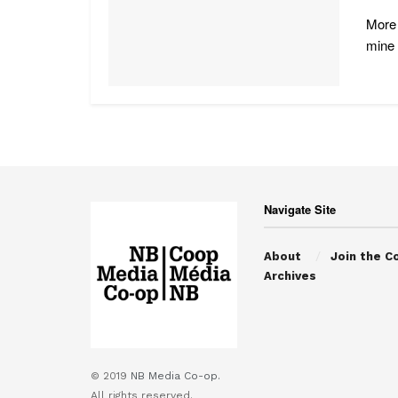
More 
mine .
Navigate Site
About
Join the C
Archives
© 2019
NB Media Co-op.
All rights reserved.