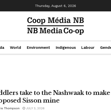
Thursday, August 6, 2026
da
World
Environment
Indigenous
Labour
Gend
ddlers take to the Nashwaak to make 
oposed Sisson mine
ris Thompson
JULY 3, 2026