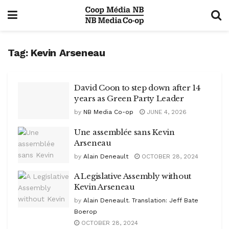
Tag:
Kevin Arseneau
David Coon to step down after 14
years as Green Party Leader
by
NB Media Co-op
JUNE 4, 2026
Une assemblée sans Kevin
Arseneau
by
Alain Deneault
OCTOBER 28, 2024
A Legislative Assembly without
Kevin Arseneau
by
Alain Deneault. Translation: Jeff Bate
Boerop
OCTOBER 28, 2024