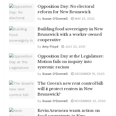
Opposition Day: No electoral
reform for New Brunswick
by
Susan O'Donnell
MAY 22, 2022
Building food sovereignty in New
Brunswick with a worker-owned
cooperative
by
Amy Floyd
JULY 22, 2021
Opposition Day at the Legislature:
Motion fails on inquiry into
systemic racism
by
Susan O'Donnell
DECEMBER 15, 2020
The Green’s new rent control bill:
will it protect renters in New
Brunswick?
by
Susan O'Donnell
NOVEMBER 22, 2020
Kevin Arseneau wants action on
food sovereignty in New