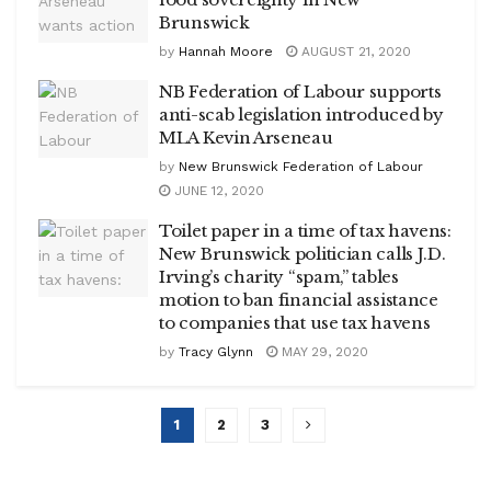
Brunswick
by
Hannah Moore
AUGUST 21, 2020
NB Federation of Labour supports
anti-scab legislation introduced by
MLA Kevin Arseneau
by
New Brunswick Federation of Labour
JUNE 12, 2020
Toilet paper in a time of tax havens:
New Brunswick politician calls J.D.
Irving’s charity “spam,” tables
motion to ban financial assistance
to companies that use tax havens
by
Tracy Glynn
MAY 29, 2020
1
2
3