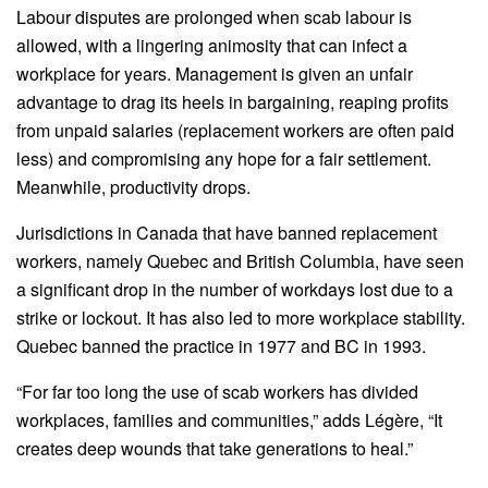
Labour disputes are prolonged when scab labour is
allowed, with a lingering animosity that can infect a
workplace for years. Management is given an unfair
advantage to drag its heels in bargaining, reaping profits
from unpaid salaries (replacement workers are often paid
less) and compromising any hope for a fair settlement.
Meanwhile, productivity drops.
Jurisdictions in Canada that have banned replacement
workers, namely Quebec and British Columbia, have seen
a significant drop in the number of workdays lost due to a
strike or lockout. It has also led to more workplace stability.
Quebec banned the practice in 1977 and BC in 1993.
“For far too long the use of scab workers has divided
workplaces, families and communities,” adds Légère, “It
creates deep wounds that take generations to heal.”