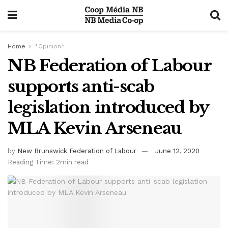
Home
*Opinion*
NB Federation of Labour
supports anti-scab
legislation introduced by
MLA Kevin Arseneau
by
New Brunswick Federation of Labour
June 12, 2020
Reading Time: 2min read