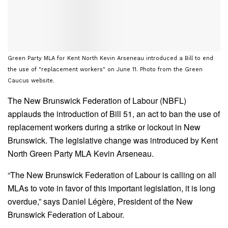
Green Party MLA for Kent North Kevin Arseneau introduced a Bill to end
the use of "replacement workers" on June 11. Photo from the Green
Caucus website.
The New Brunswick Federation of Labour (NBFL)
applauds the introduction of Bill 51, an act to ban the use of
replacement workers during a strike or lockout in New
Brunswick. The legislative change was introduced by Kent
North Green Party MLA Kevin Arseneau.
“The New Brunswick Federation of Labour is calling on all
MLAs to vote in favor of this important legislation, it is long
overdue,” says Daniel Légère, President of the New
Brunswick Federation of Labour.