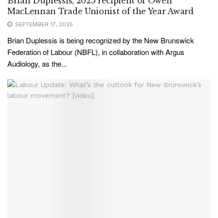
Brian Duplessis, 2025 recipient of Owen
MacLennan Trade Unionist of the Year Award
SEPTEMBER 17, 2025
Brian Duplessis is being recognized by the New Brunswick
Federation of Labour (NBFL), in collaboration with Argus
Audiology, as the...