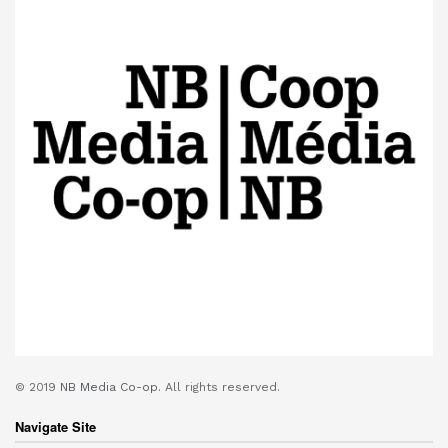
© 2019
NB Media Co-op.
All rights reserved.
Navigate Site