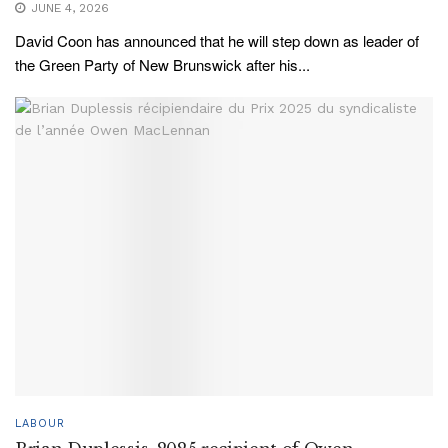
JUNE 4, 2026
David Coon has announced that he will step down as leader of
the Green Party of New Brunswick after his...
LABOUR