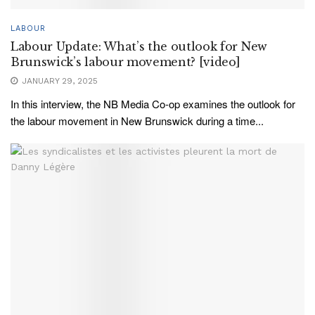
LABOUR
Labour Update: What’s the outlook for New
Brunswick’s labour movement? [video]
JANUARY 29, 2025
In this interview, the NB Media Co-op examines the outlook for
the labour movement in New Brunswick during a time...