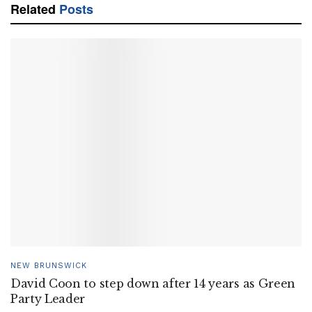
Related
Posts
NEW BRUNSWICK
David Coon to step down after 14 years as Green
Party Leader