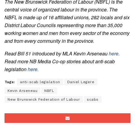
The New Brunswick Federation of Labour (NBFL) is the
central voice of organized labour in the province. The
NBFL is made up of 16 affiliated unions, 282 locals and six
District Labour Councils representing more than 35,000
working women and men from every sector of the economy
and from every community in the province.
Read Bill 51 introduced by MLA Kevin Arseneau
here
.
Read more NB Media Co-op stories about anti-scab
legislation
here.
Tags:
anti-scab legislation
Daniel Legere
Kevin Arseneau
NBFL
New Brunswick Federation of Labour
scabs