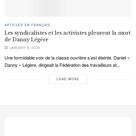
ARTICLES EN FRANÇAIS
Les syndicalistes et les activistes pleurent la mort
de Danny Légère
JANUARY 9, 2025
Une formidable voix de la classe ouvrière s’est éteinte. Daniel «
Danny » Légère, dirigeait la Fédération des travailleurs et...
LOAD MORE