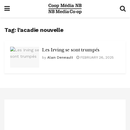
Tag:
l’acadie nouvelle
Les Irving se sont trumpés
by
Alain Deneault
FEBRUARY 26, 2025