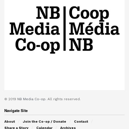
© 2019
NB Media Co-op.
All rights reserved.
Navigate Site
About
Join the Co-op / Donate
Contact
Share a Story
Calendar
Archives