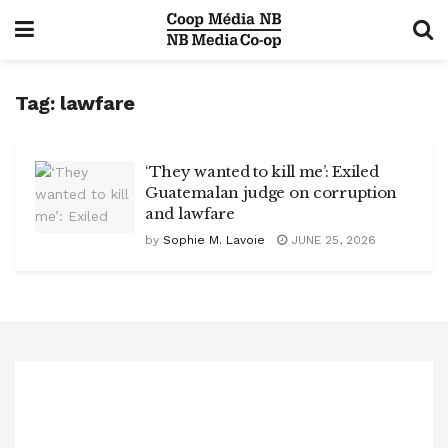
Tag:
lawfare
‘They wanted to kill me’: Exiled
Guatemalan judge on corruption
and lawfare
by
Sophie M. Lavoie
JUNE 25, 2026