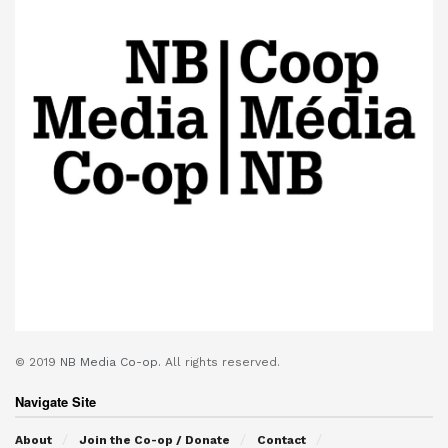
© 2019
NB Media Co-op.
All rights reserved.
Navigate Site
About
Join the Co-op / Donate
Contact