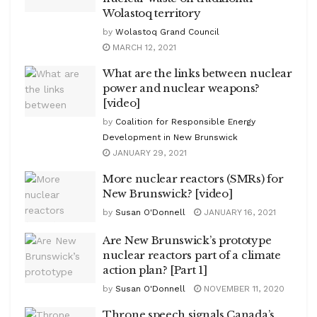
Wolastoq territory
by
Wolastoq Grand Council
MARCH 12, 2021
What are the links between nuclear
power and nuclear weapons?
[video]
by
Coalition for Responsible Energy
Development in New Brunswick
JANUARY 29, 2021
More nuclear reactors (SMRs) for
New Brunswick? [video]
by
Susan O'Donnell
JANUARY 16, 2021
Are New Brunswick’s prototype
nuclear reactors part of a climate
action plan? [Part 1]
by
Susan O'Donnell
NOVEMBER 11, 2020
Throne speech signals Canada’s