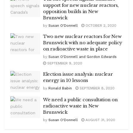
support for new nuclear reactors,
opposition builds in New
Brunswick
by
Susan O'Donnell
OCTOBER 2, 2020
Two new nuclear reactors for New
Brunswick with no adequate policy
on radioactive waste in place
by
Susan O'Donnell and Gordon Edwards
SEPTEMBER 9, 2020
Election issue analysis: nuclear
energy in 10 lessons
by
Ronald Babin
SEPTEMBER 8, 2020
We need a public consultation on
radioactive waste in New
Brunswick
by
Susan O'Donnell
AUGUST 31, 2020