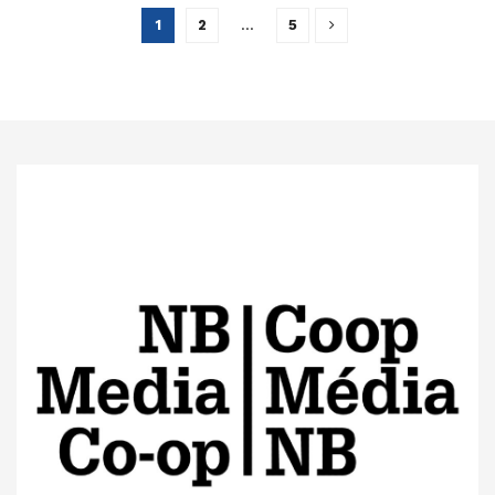
1
2
…
5