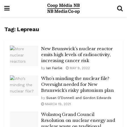
Tag:
Lepreau
New Brunswick’s nuclear reactor
emits high levels of radioactivity,
increasing cancer risk
by
Ian Fairlie
MAY 9, 2022
Who’s minding the nuclear file?
Oversight needed for New
Brunswick’s risky plutonium plan
by
Susan O’Donnell and Gordon Edwards
MARCH 19, 2021
Wolastoq Grand Council
Resolution on nuclear energy and
nuclear waste on traditional