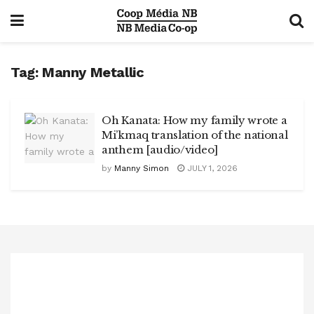
Tag:
Manny Metallic
Oh Kanata: How my family wrote a
Mi’kmaq translation of the national
anthem [audio/video]
by
Manny Simon
JULY 1, 2026