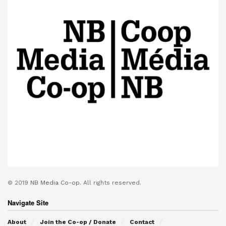
© 2019
NB Media Co-op.
All rights reserved.
Navigate Site
About
Join the Co-op / Donate
Contact