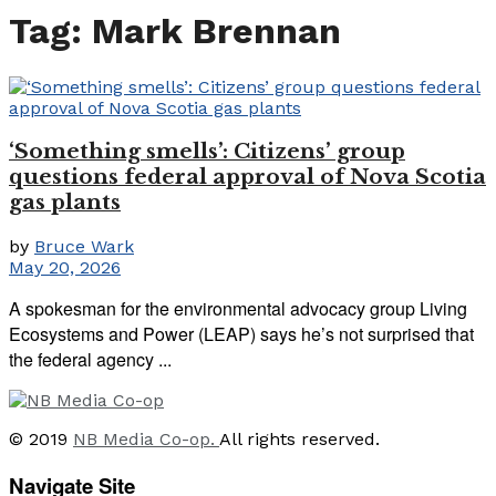
Tag:
Mark Brennan
‘Something smells’: Citizens’ group
questions federal approval of Nova Scotia
gas plants
by
Bruce Wark
May 20, 2026
A spokesman for the environmental advocacy group Living
Ecosystems and Power (LEAP) says he’s not surprised that
the federal agency ...
© 2019
NB Media Co-op.
All rights reserved.
Navigate Site