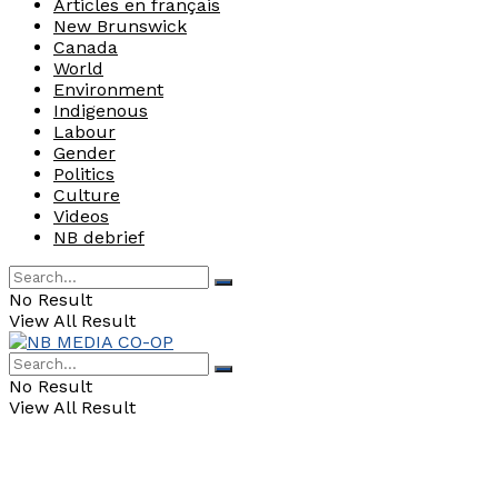
Articles en français
New Brunswick
Canada
World
Environment
Indigenous
Labour
Gender
Politics
Culture
Videos
NB debrief
No Result
View All Result
No Result
View All Result