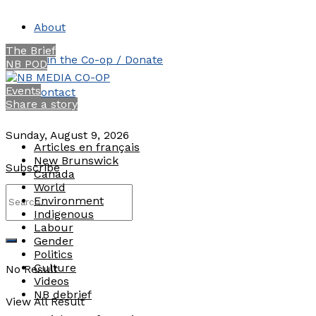
About
The Brief
Join the Co-op / Donate
NB POD
Events
Contact
Share a story
Sunday, August 9, 2026
Articles en français
New Brunswick
Subscribe
Canada
World
Environment
Indigenous
Labour
Gender
Politics
Culture
No Result
Videos
NB debrief
View All Result