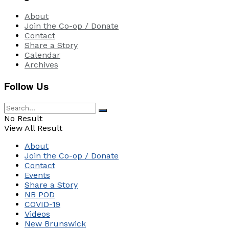
About
Join the Co-op / Donate
Contact
Share a Story
Calendar
Archives
Follow Us
No Result
View All Result
About
Join the Co-op / Donate
Contact
Events
Share a Story
NB POD
COVID-19
Videos
New Brunswick