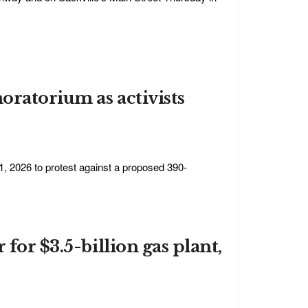
oratorium as activists
1, 2026 to protest against a proposed 390-
for $3.5-billion gas plant,