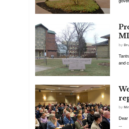
gover
Pr
ML
by
Br
Tantr
and co
We
re
by
Mi
Dear 
...