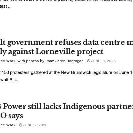
test ...
lt government refuses data centre m
lly against Lorneville project
uce Wark, with photos by Ranz Jaren Bontogon
JUNE 19, 2026
 150 protesters gathered at the New Brunswick legislature on June 1
att AI ...
 Power still lacks Indigenous partner 
O says
uce Wark
JUNE 12, 2026