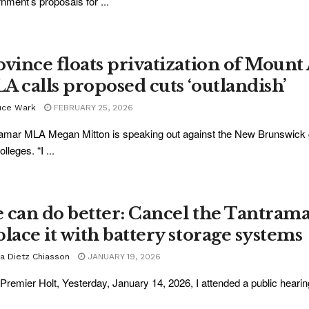
nment’s proposals for ...
ovince floats privatization of Mount 
A calls proposed cuts ‘outlandish’
uce Wark
FEBRUARY 25, 2026
amar MLA Megan Mitton is speaking out against the New Brunswick go
lleges. “I ...
 can do better: Cancel the Tantrama
place it with battery storage systems
ra Dietz Chiasson
JANUARY 19, 2026
Premier Holt, Yesterday, January 14, 2026, I attended a public hearin