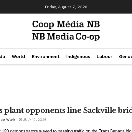
Friday, August 7, 2026
da
World
Environment
Indigenous
Labour
Gend
s plant opponents line Sackville bridg
uce Wark
JULY 10, 2026
 120 demonstrators waved to passing traffic on the TransCanada hig