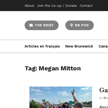
About
Join the Co-op / Donate
Contact
THE BRIEF
NB POD
Articles en français
New Brunswick
Cana
Tag:
Megan Mitton
Ga
by
Br
About