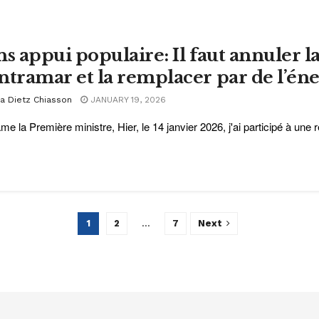
ns appui populaire: Il faut annuler l
ntramar et la remplacer par de l’én
ra Dietz Chiasson
JANUARY 19, 2026
e la Première ministre, Hier, le 14 janvier 2026, j'ai participé à une r
1
2
…
7
Next