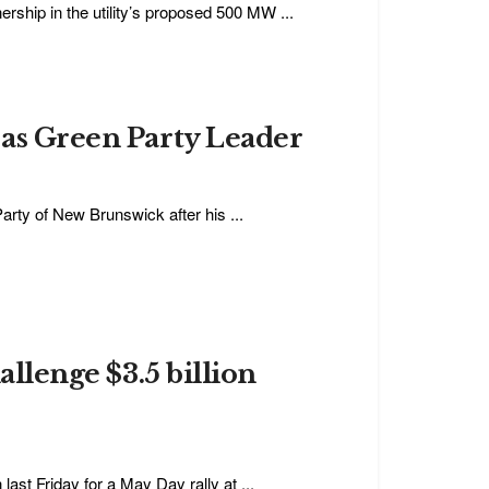
rship in the utility’s proposed 500 MW ...
 as Green Party Leader
rty of New Brunswick after his ...
allenge $3.5 billion
last Friday for a May Day rally at ...