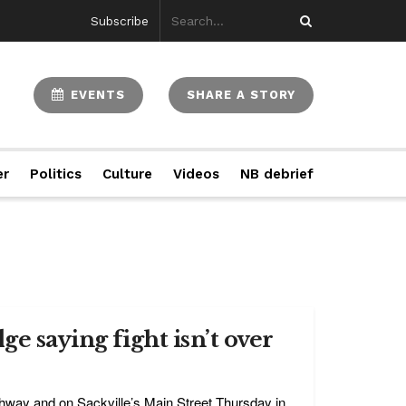
Subscribe
EVENTS
SHARE A STORY
er
Politics
Culture
Videos
NB debrief
e saying fight isn’t over
hway and on Sackville’s Main Street Thursday in