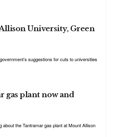
Allison University, Green
vernment’s suggestions for cuts to universities
r gas plant now and
g about the Tantramar gas plant at Mount Allison