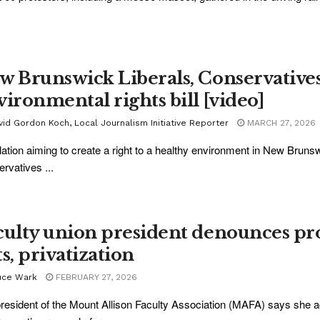
w Brunswick Liberals, Conservative
vironmental rights bill [video]
vid Gordon Koch, Local Journalism Initiative Reporter
MARCH 27, 2026
lation aiming to create a right to a healthy environment in New Brun
rvatives ...
culty union president denounces pr
s, privatization
uce Wark
FEBRUARY 27, 2026
resident of the Mount Allison Faculty Association (MAFA) says she 