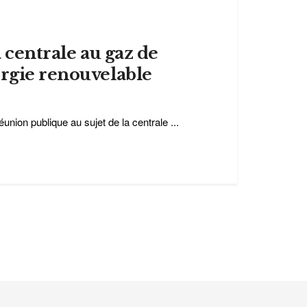
a centrale au gaz de
ergie renouvelable
éunion publique au sujet de la centrale ...