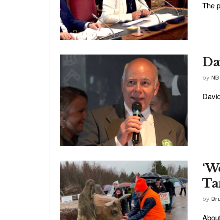
The p
Da
by
NB
David
‘We
Ta
by
Br
About