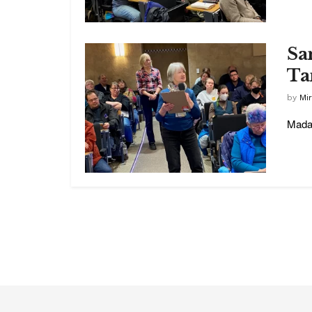
Sa
Ta
by
Mi
Madam