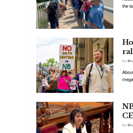
the la
Ho
ra
by
Br
About
megaw
NB
CE
by
Br