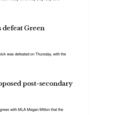
s defeat Green
swick was defeated on Thursday, with the
oposed post-secondary
agrees with MLA Megan Mitton that the