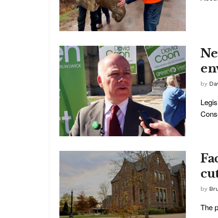
Ne
en
by
Da
Legis
Conse
Fa
cut
by
Br
The p