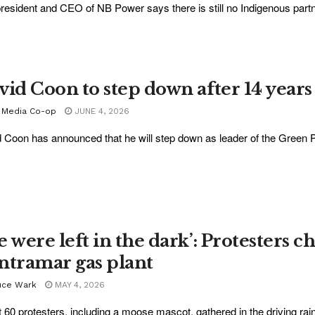
resident and CEO of NB Power says there is still no Indigenous partne
vid Coon to step down after 14 years
 Media Co-op
JUNE 4, 2026
 Coon has announced that he will step down as leader of the Green Pa
 were left in the dark’: Protesters ch
ntramar gas plant
uce Wark
MAY 4, 2026
 60 protesters, including a moose mascot, gathered in the driving rain 