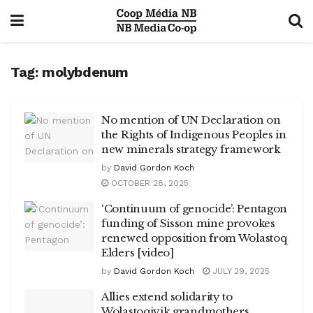
Tag:
molybdenum
No mention of UN Declaration on
the Rights of Indigenous Peoples in
new minerals strategy framework
by
David Gordon Koch
OCTOBER 28, 2025
‘Continuum of genocide’: Pentagon
funding of Sisson mine provokes
renewed opposition from Wolastoq
Elders [video]
by
David Gordon Koch
JULY 29, 2025
Allies extend solidarity to
Wolastoqiyik grandmothers