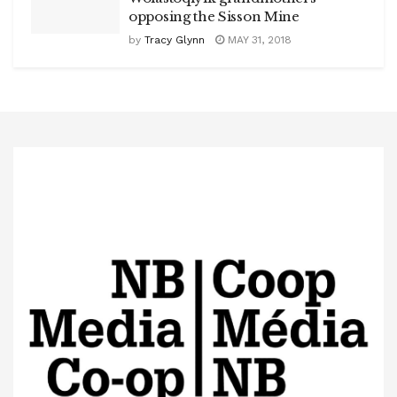
opposing the Sisson Mine
by
Tracy Glynn
MAY 31, 2018