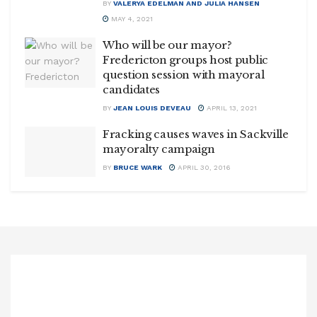
BY
VALERYA EDELMAN AND JULIA HANSEN
MAY 4, 2021
Who will be our mayor?
Fredericton groups host public
question session with mayoral
candidates
BY
JEAN LOUIS DEVEAU
APRIL 13, 2021
Fracking causes waves in Sackville
mayoralty campaign
BY
BRUCE WARK
APRIL 30, 2016