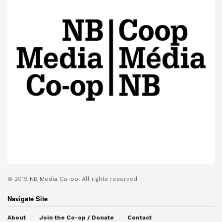
© 2019
NB Media Co-op.
All rights reserved.
Navigate Site
About
Join the Co-op / Donate
Contact