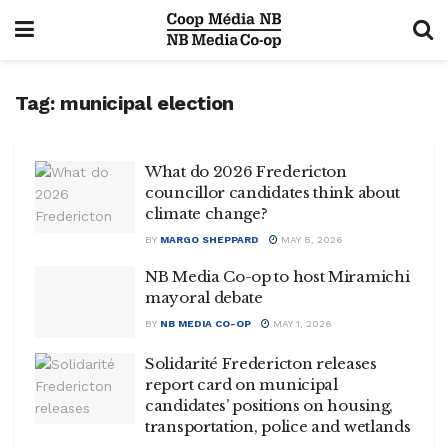
Tag:
municipal election
What do 2026 Fredericton
councillor candidates think about
climate change?
BY
MARGO SHEPPARD
MAY 8, 2026
NB Media Co-op to host Miramichi
mayoral debate
BY
NB MEDIA CO-OP
MAY 1, 2026
Solidarité Fredericton releases
report card on municipal
candidates’ positions on housing,
transportation, police and wetlands