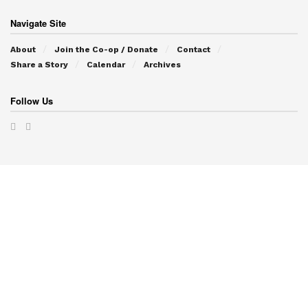
Navigate Site
About
Join the Co-op / Donate
Contact
Share a Story
Calendar
Archives
Follow Us