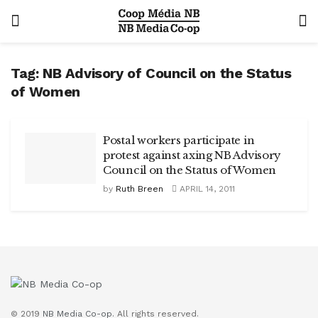
Tag:
NB Advisory of Council on the Status
of Women
Postal workers participate in
protest against axing NB Advisory
Council on the Status of Women
by
Ruth Breen
APRIL 14, 2011
© 2019
NB Media Co-op.
All rights reserved.