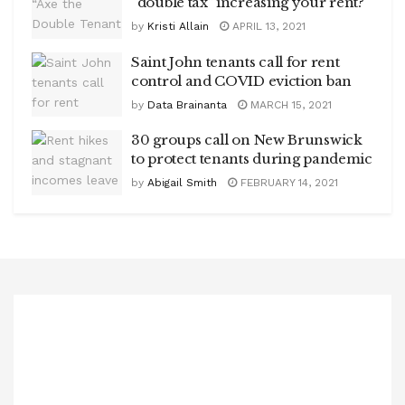
“double tax” increasing your rent?
by
Kristi Allain
APRIL 13, 2021
Saint John tenants call for rent
control and COVID eviction ban
by
Data Brainanta
MARCH 15, 2021
30 groups call on New Brunswick
to protect tenants during pandemic
by
Abigail Smith
FEBRUARY 14, 2021