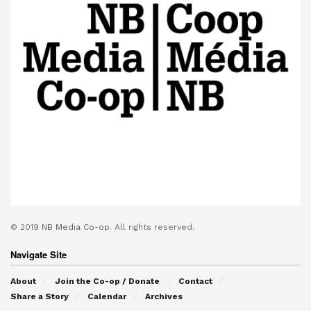
© 2019
NB Media Co-op.
All rights reserved.
Navigate Site
About
Join the Co-op / Donate
Contact
Share a Story
Calendar
Archives