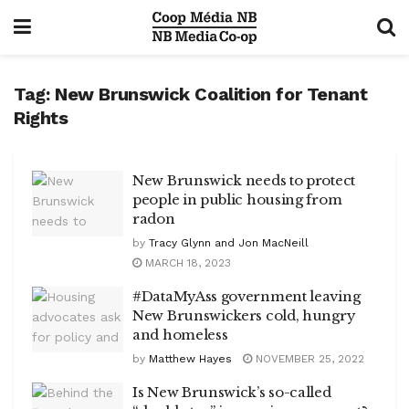
Tag:
New Brunswick Coalition for Tenant
Rights
New Brunswick needs to protect
people in public housing from
radon
by
Tracy Glynn and Jon MacNeill
MARCH 18, 2023
#DataMyAss government leaving
New Brunswickers cold, hungry
and homeless
by
Matthew Hayes
NOVEMBER 25, 2022
Is New Brunswick’s so-called