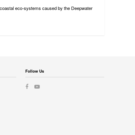
nd coastal eco-systems caused by the Deepwater
Follow Us