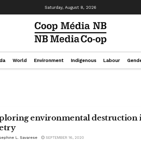
Saturday, August 8, 2026
da
World
Environment
Indigenous
Labour
Gend
ploring environmental destruction 
etry
sephine L. Savarese
SEPTEMBER 16, 2020