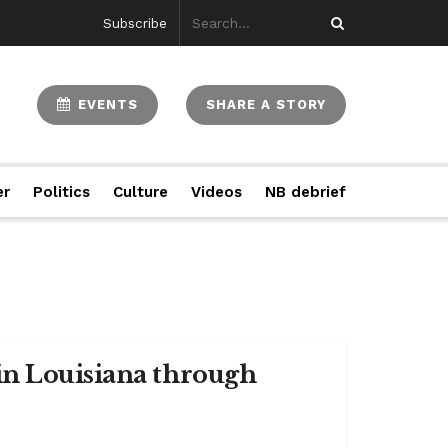
Subscribe
EVENTS
SHARE A STORY
er
Politics
Culture
Videos
NB debrief
in Louisiana through