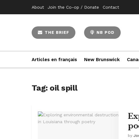
About
Join the Co-op / Donate
Contact
THE BRIEF
NB POD
Articles en français
New Brunswick
Cana
Tag:
oil spill
Ex
po
by
Jo