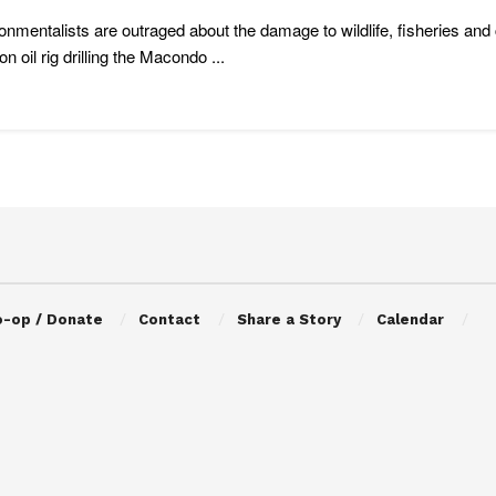
onmentalists are outraged about the damage to wildlife, fisheries a
n oil rig drilling the Macondo ...
o-op / Donate
Contact
Share a Story
Calendar