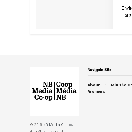
Envir
Horizo
Navigate Site
About
Join the C
Archives
© 2019
NB Media Co-op.
All rights reserved.