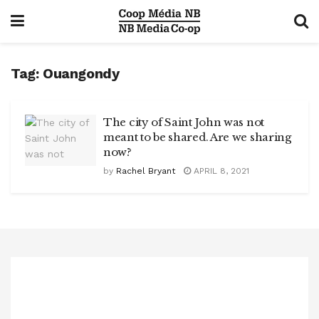
Tag:
Ouangondy
The city of Saint John was not
meant to be shared. Are we sharing
now?
by
Rachel Bryant
APRIL 8, 2021