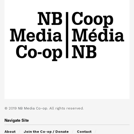
© 2019
NB Media Co-op.
All rights reserved.
Navigate Site
About
Join the Co-op / Donate
Contact