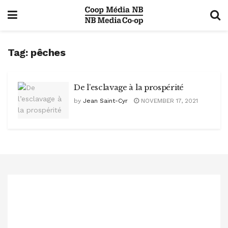
Tag:
pêches
De l’esclavage à la prospérité
by
Jean Saint-Cyr
NOVEMBER 17, 2021