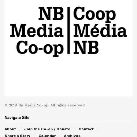
© 2019
NB Media Co-op.
All rights reserved.
Navigate Site
About
Join the Co-op / Donate
Contact
Share a Story
Calendar
Archives