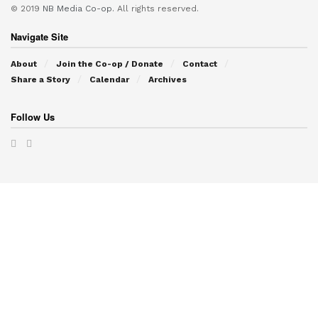
© 2019
NB Media Co-op.
All rights reserved.
Navigate Site
About
Join the Co-op / Donate
Contact
Share a Story
Calendar
Archives
Follow Us