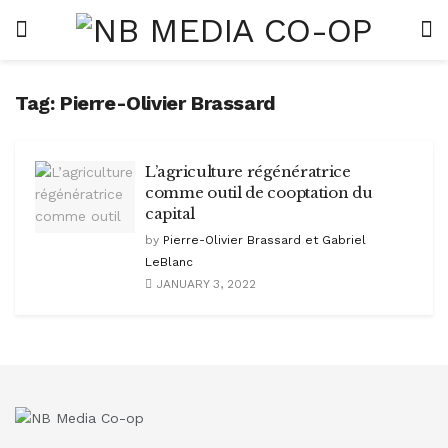
Tag:
Pierre-Olivier Brassard
L’agriculture régénératrice
comme outil de cooptation du
capital
by
Pierre-Olivier Brassard et Gabriel
LeBlanc
JANUARY 3, 2022