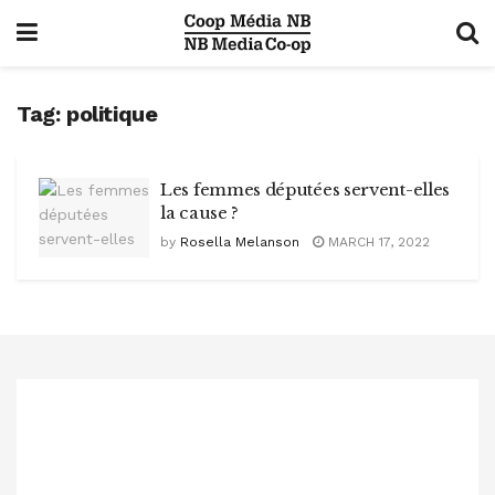
Tag:
politique
Les femmes députées servent-elles
la cause ?
by
Rosella Melanson
MARCH 17, 2022