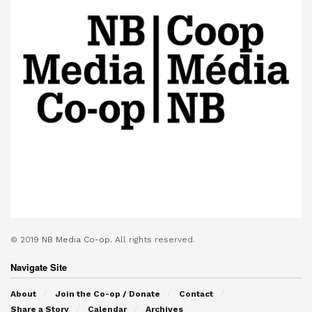
© 2019
NB Media Co-op.
All rights reserved.
Navigate Site
About
Join the Co-op / Donate
Contact
Share a Story
Calendar
Archives