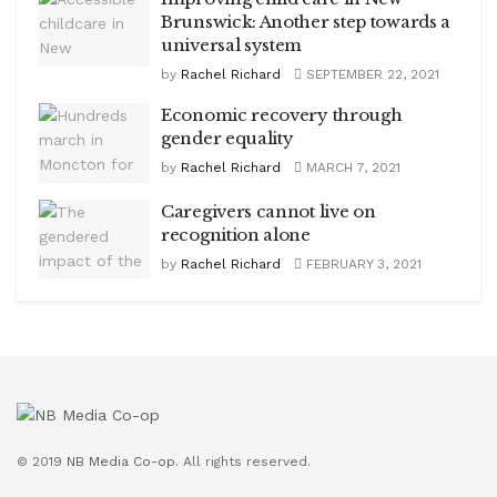
Brunswick: Another step towards a
universal system
by
Rachel Richard
SEPTEMBER 22, 2021
Economic recovery through
gender equality
by
Rachel Richard
MARCH 7, 2021
Caregivers cannot live on
recognition alone
by
Rachel Richard
FEBRUARY 3, 2021
© 2019
NB Media Co-op.
All rights reserved.