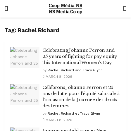
Tag:
Rachel Richard
Celebrating Johanne Perron and
25 years of fighting for pay equity
this International Women’s Day
by
Rachel Richard and Tracy Glynn
MARCH 8, 2026
Célébrons Johanne Perron et 25
ans de lutte pour l’équité salariale à
l’occasion de la Journée des droits
des femmes
by
Rachel Richard et Tracy Glynn
MARCH 8, 2026
Improving child care in New