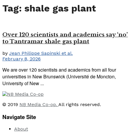
Tag:
shale gas plant
Over 120 scientists and academics say ‘no’
to Tantramar shale gas plant
by
Jean Philippe Sapinski et al.
February 8, 2026
We are over 120 scientists and academics from all four
universities in New Brunswick (Université de Moncton,
University of New ...
© 2019
NB Media Co-op.
All rights reserved.
Navigate Site
About