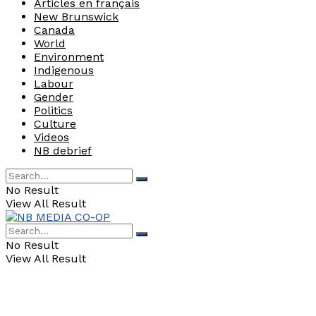
Articles en français
New Brunswick
Canada
World
Environment
Indigenous
Labour
Gender
Politics
Culture
Videos
NB debrief
No Result
View All Result
No Result
View All Result