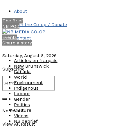
About
The Brief
Join the Co-op / Donate
NB POD
Events
Contact
Share a story
Saturday, August 8, 2026
Articles en français
New Brunswick
Subscribe
Canada
World
Environment
Indigenous
Labour
Gender
Politics
Culture
No Result
Videos
NB debrief
View All Result