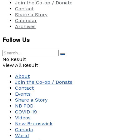
Join the Co-op / Donate
Contact
Share a Story
Calendar
Archives
Follow Us
No Result
View All Result
About
Join the Co-op / Donate
Contact
Events
Share a Story
NB POD
COVID-19
Videos
New Brunswick
Canada
World