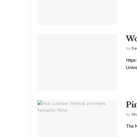
Wol
by
Da
https
Unive
Pi
by
Sha
The N