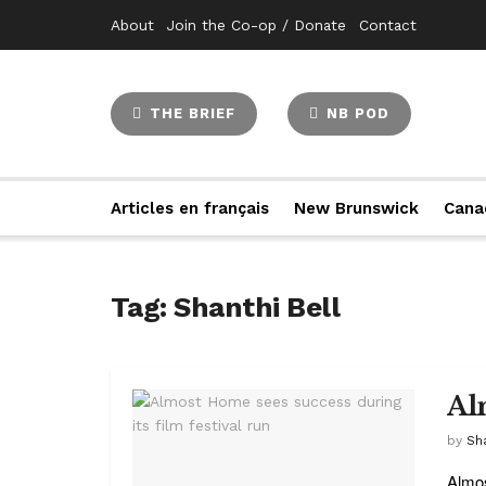
About
Join the Co-op / Donate
Contact
THE BRIEF
NB POD
Articles en français
New Brunswick
Cana
Tag:
Shanthi Bell
Al
by
Sha
Almos