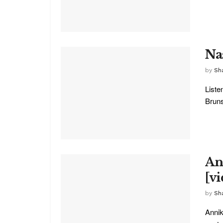
Na
by
Sha
Liste
Bruns
An
[v
by
Sha
Annik