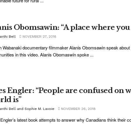
nable future for rural ...
anis Obomsawin: “A place where you h
nthi Bell
NOVEMBER 27, 2018
 Wabanaki documentary filmmaker Alanis Obomsawin speak about her
nities in this video. Alanis Obomaswin spoke ...
es Engler: “People are confused on w
rld is”
anthi Bell and Sophie M. Lavoie
NOVEMBER 26, 2018
Engler’s latest book attempts to answer why Canadians think their coun