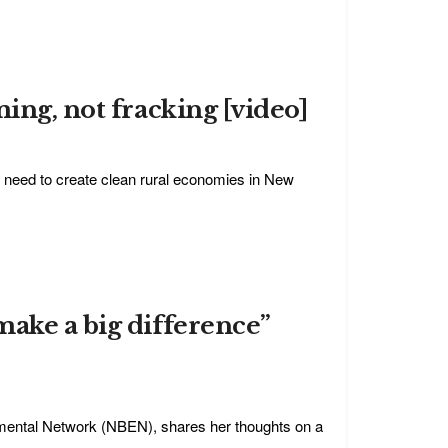
ing, not fracking [video]
 need to create clean rural economies in New
make a big difference”
mental Network (NBEN), shares her thoughts on a