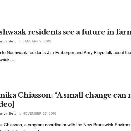
shwaak residents see a future in farm
nthi Bell
JANUARY 9, 2019
n to Nashwaak residents Jim Emberger and Amy Floyd talk about the
wick. ...
nika Chiasson: “A small change can 
ideo]
nthi Bell
NOVEMBER 27, 2018
a Chiasson, a program coordinator with the New Brunswick Environ