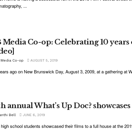
atography, ...
 Media Co-op: Celebrating 10 years 
ideo]
 Media Co-op
AUGUST 5, 2019
ears ago on New Brunswick Day, August 3, 2009, at a gathering at Wil
th annual What’s Up Doc? showcases i
nthi Bell
JUNE 6, 2019
 high school students showcased their films to a full house at the 20