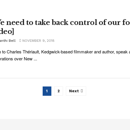
e need to take back control of our fo
ideo]
nthi Bell
NOVEMBER 9, 2018
n to Charles Thériault, Kedgwick-based filmmaker and author, speak a
rations over New ...
1
2
Next