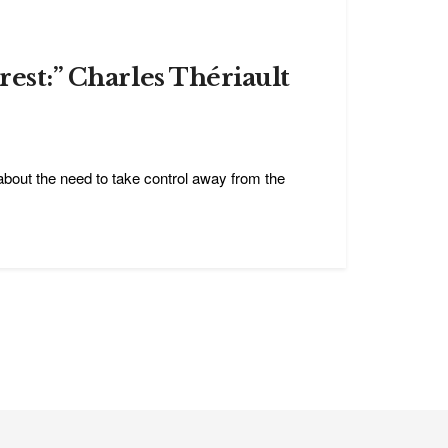
rest:” Charles Thériault
bout the need to take control away from the