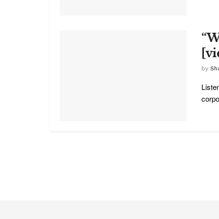
“W
[v
by
Sha
Liste
corpo