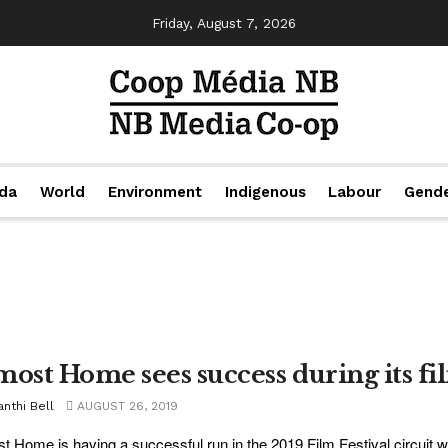
Friday, August 7, 2026
da
World
Environment
Indigenous
Labour
Gend
most Home sees success during its fil
nthi Bell
AUGUST 26, 2019
t Home is having a successful run in the 2019 Film Festival circuit