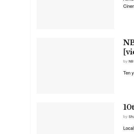
Cinem
NB
[v
by
NB
Ten y
10
by
Sha
Local