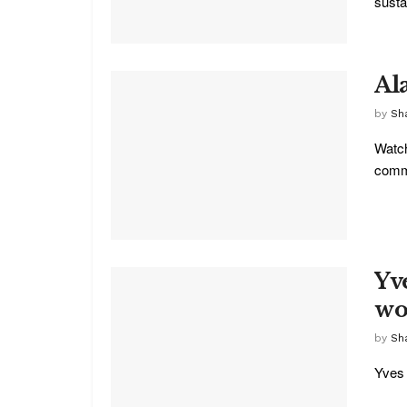
sustai
Al
by
Sha
Watch
commu
Yv
wo
by
Sh
Yves 