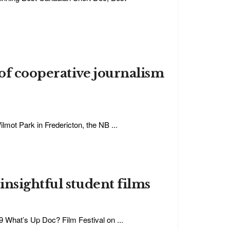
of cooperative journalism
mot Park in Fredericton, the NB ...
nsightful student films
19 What’s Up Doc? Film Festival on ...