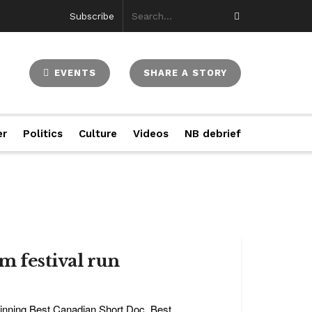
Subscribe
EVENTS
SHARE A STORY
er
Politics
Culture
Videos
NB debrief
m festival run
 winning Best Canadian Short Doc, Best