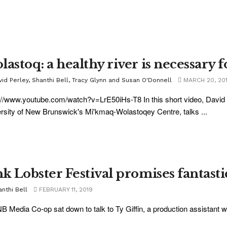
astoq: a healthy river is necessary f
vid Perley, Shanthi Bell, Tracy Glynn and Susan O'Donnell
MARCH 20, 20
://www.youtube.com/watch?v=LrE50iHs-T8 In this short video, David 
rsity of New Brunswick's Mi'kmaq-Wolastoqey Centre, talks ...
nk Lobster Festival promises fantasti
nthi Bell
FEBRUARY 11, 2019
B Media Co-op sat down to talk to Ty Giffin, a production assistant wit