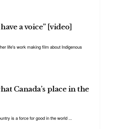
ave a voice” [video]
 life's work making film about Indigenous
hat Canada’s place in the
try is a force for good in the world ...