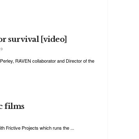
or survival [video]
19
Perley, RAVEN collaborator and Director of the
c films
h Frictive Projects which runs the ...