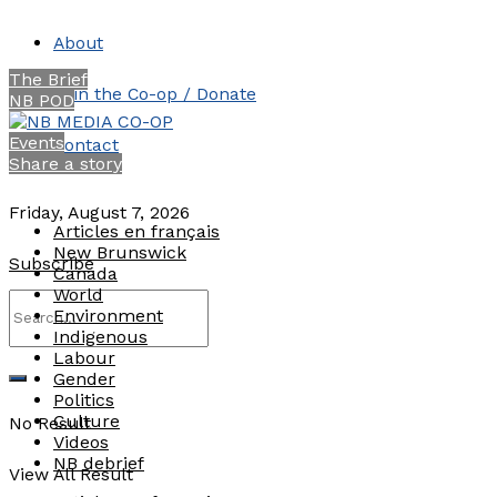
About
The Brief
Join the Co-op / Donate
NB POD
Events
Contact
Share a story
Friday, August 7, 2026
Articles en français
New Brunswick
Subscribe
Canada
World
Environment
Indigenous
Labour
Gender
Politics
Culture
No Result
Videos
NB debrief
View All Result