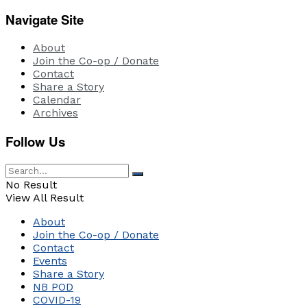
Navigate Site
About
Join the Co-op / Donate
Contact
Share a Story
Calendar
Archives
Follow Us
No Result
View All Result
About
Join the Co-op / Donate
Contact
Events
Share a Story
NB POD
COVID-19