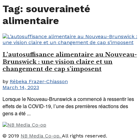
Tag:
souveraineté
alimentaire
L’autosuffisance alimentaire au Nouveau-
Brunswick : une vision claire et un
changement de cap s’imposent
by
Rébeka Frazer-Chiasson
March 14, 2023
Lorsque le Nouveau-Brunswick a commencé à ressentir les
effets de la COVID-19, l’une des premières réactions des
gens a été ...
© 2019
NB Media Co-op.
All rights reserved.