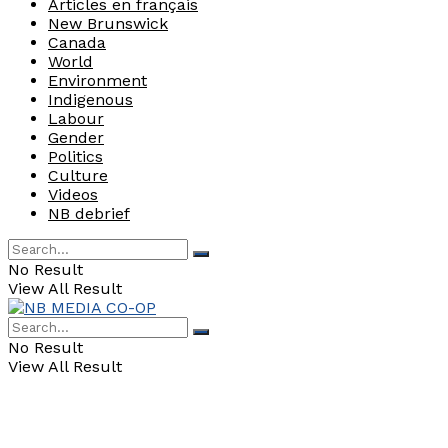
Articles en français
New Brunswick
Canada
World
Environment
Indigenous
Labour
Gender
Politics
Culture
Videos
NB debrief
No Result
View All Result
No Result
View All Result