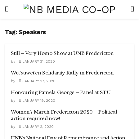
Tag:
Speakers
Still – Very Homo Show at UNB Fredericton
by
JANUARY 31, 2020
Wet’suwet’en Solidarity Rally in Fredericton
by
JANUARY 27, 2020
Honouring Pamela George – Panel at STU
by
JANUARY 19, 2020
Women’s March Fredericton 2020 – Political
action required now!
by
JANUARY 2, 2020
UNB’s National Day of Remembrance and Action