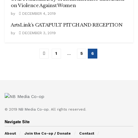
on Violence Against Women
by
DECEMBER 4, 2019
ArtsLink’s CATAPULT PITCH AND RECEPTION
by
DECEMBER 3, 2019
1
…
5
6
© 2019
NB Media Co-op.
All rights reserved.
Navigate Site
About
Join the Co-op / Donate
Contact