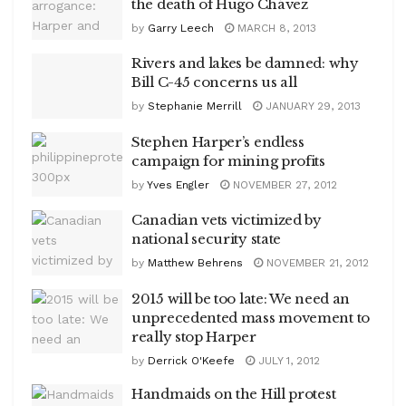
the death of Hugo Chávez
by
Garry Leech
MARCH 8, 2013
Rivers and lakes be damned: why
Bill C-45 concerns us all
by
Stephanie Merrill
JANUARY 29, 2013
Stephen Harper’s endless
campaign for mining profits
by
Yves Engler
NOVEMBER 27, 2012
Canadian vets victimized by
national security state
by
Matthew Behrens
NOVEMBER 21, 2012
2015 will be too late: We need an
unprecedented mass movement to
really stop Harper
by
Derrick O'Keefe
JULY 1, 2012
Handmaids on the Hill protest