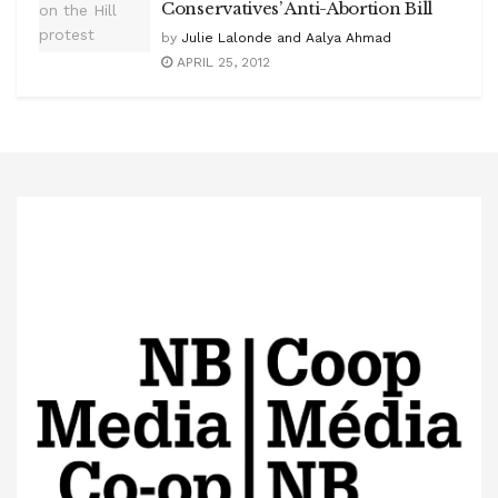
Conservatives’ Anti-Abortion Bill
by
Julie Lalonde and Aalya Ahmad
APRIL 25, 2012