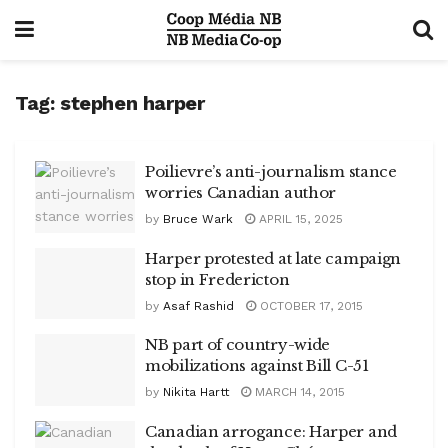
Tag:
stephen harper
Poilievre’s anti-journalism stance
worries Canadian author
by
Bruce Wark
APRIL 15, 2025
Harper protested at late campaign
stop in Fredericton
by
Asaf Rashid
OCTOBER 17, 2015
NB part of country-wide
mobilizations against Bill C-51
by
Nikita Hartt
MARCH 14, 2015
Canadian arrogance: Harper and