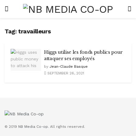
Tag:
travailleurs
Higgs utilise les fonds publics pour
attaquer ses employés
by
Jean-Claude Basque
SEPTEMBER 26, 2021
© 2019
NB Media Co-op.
All rights reserved.