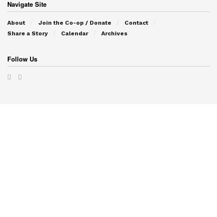
Navigate Site
About
Join the Co-op / Donate
Contact
Share a Story
Calendar
Archives
Follow Us