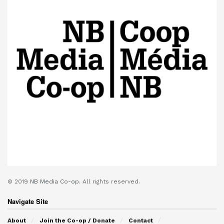
© 2019
NB Media Co-op.
All rights reserved.
Navigate Site
About
Join the Co-op / Donate
Contact