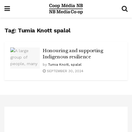
Tag:
Tumia Knott spaləl
Honouring and supporting
Indigenous resilience
by
Tumia Knott, spaləl
SEPTEMBER 30, 2024