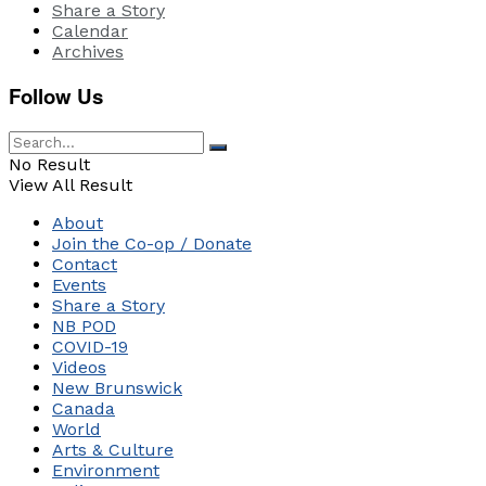
Share a Story
Calendar
Archives
Follow Us
No Result
View All Result
About
Join the Co-op / Donate
Contact
Events
Share a Story
NB POD
COVID-19
Videos
New Brunswick
Canada
World
Arts & Culture
Environment