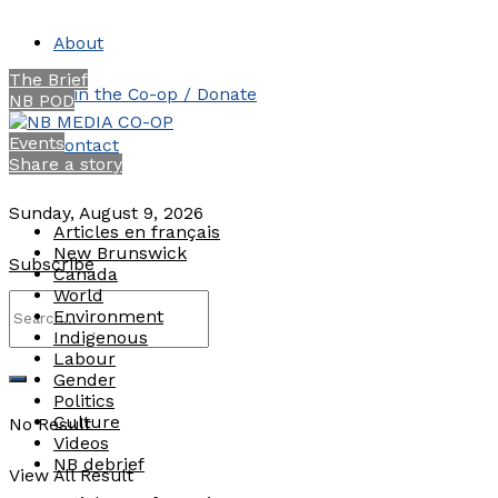
About
The Brief
Join the Co-op / Donate
NB POD
Events
Contact
Share a story
Sunday, August 9, 2026
Articles en français
New Brunswick
Subscribe
Canada
World
Environment
Indigenous
Labour
Gender
Politics
Culture
No Result
Videos
NB debrief
View All Result