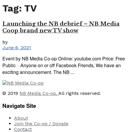
Tag:
TV
Launching the NB debrief – NB Media
Coop brand new TV show
by
June 6, 2021
Event by NB Media Co-op Online: youtube.com Price: Free
Public · Anyone on or off Facebook Friends, We have an
exciting announcement. The NB ...
© 2019
NB Media Co-op.
All rights reserved.
Navigate Site
About
Join the Co-op / Donate
Contact