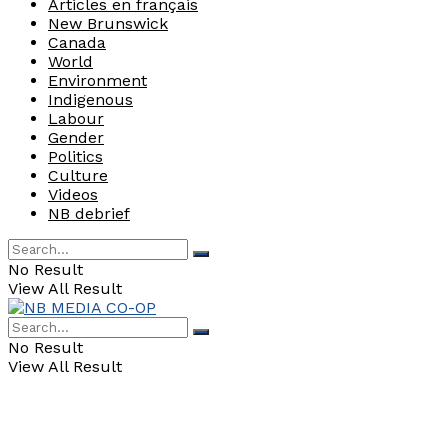
Articles en français
New Brunswick
Canada
World
Environment
Indigenous
Labour
Gender
Politics
Culture
Videos
NB debrief
No Result
View All Result
No Result
View All Result