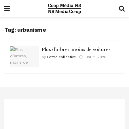
Tag:
urbanisme
Plus d’arbres, moins de voitures
by
Lettre collective
JUNE 11, 2026