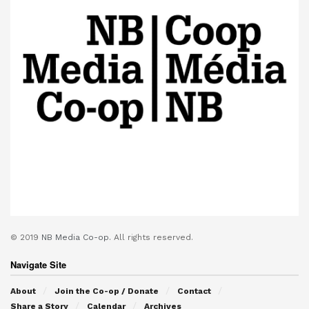
© 2019
NB Media Co-op.
All rights reserved.
Navigate Site
About
Join the Co-op / Donate
Contact
Share a Story
Calendar
Archives