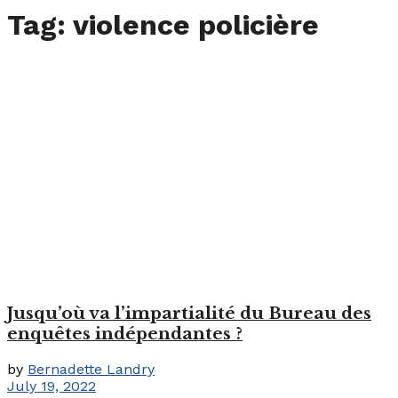
Tag:
violence policière
Jusqu’où va l’impartialité du Bureau des
enquêtes indépendantes ?
by
Bernadette Landry
July 19, 2022