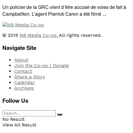
Un policier de la GRC vient d’être accusé de voies de fait à
Campbellton. L’agent Pierrick Caron a été filmé ...
© 2019
NB Media Co-op.
All rights reserved.
Navigate Site
About
Join the Co-op / Donate
Contact
Share a Story
Calendar
Archives
Follow Us
No Result
View All Result