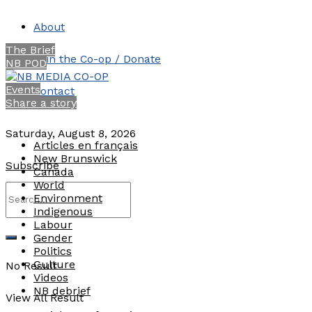
About
The Brief
Join the Co-op / Donate
NB POD
Events
Contact
Share a story
Saturday, August 8, 2026
Articles en français
New Brunswick
Subscribe
Canada
World
Environment
Indigenous
Labour
Gender
Politics
Culture
No Result
Videos
NB debrief
View All Result