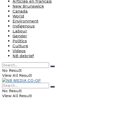
Articles en français
New Brunswick
Canada
World
Environment
Indigenous
Labour
Gender
Politics
Culture
Videos
NB debrief
No Result
View All Result
No Result
View All Result