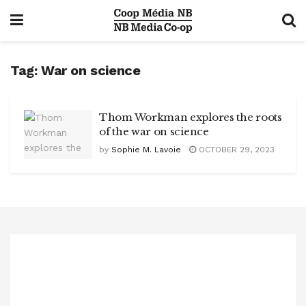
Tag:
War on science
Thom Workman explores the roots
of the war on science
by
Sophie M. Lavoie
OCTOBER 29, 2023