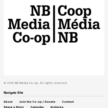
© 2019
NB Media Co-op.
All rights reserved.
Navigate Site
About
Join the Co-op / Donate
Contact
Share a Story
Calendar
Archives