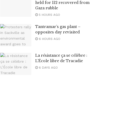
held for 112 recovered from
Gaza rubble
5 HOURS AGO
Tantramar’s gas plant –
opposites day revisited
6 HOURS AGO
La résistance ça se célèbre :
L’École libre de Tracadie
6 DAYS AGO