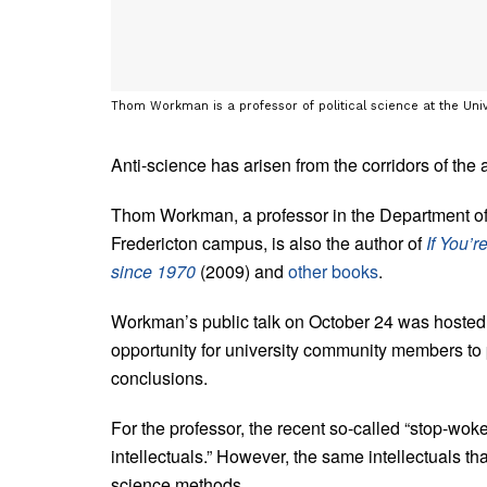
Thom Workman is a professor of political science at the Uni
Anti-science has arisen from the corridors of the
Thom Workman, a professor in the Department of 
Fredericton campus, is also the author of
If You’
since 1970
(2009) and
other books
.
Workman’s public talk on October 24 was hosted 
opportunity for university community members to 
conclusions.
For the professor, the recent so-called “stop-wok
intellectuals.” However, the same intellectuals that
science methods.