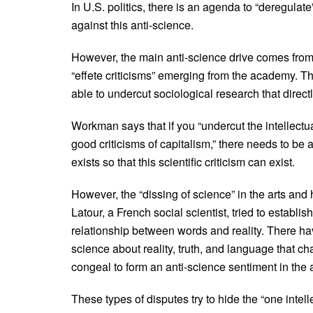
In U.S. politics, there is an agenda to “deregulat
against this anti-science.
However, the main anti-science drive comes from 
“effete criticisms” emerging from the academy. The
able to undercut sociological research that direct
Workman says that if you “undercut the intellectual
good criticisms of capitalism,” there needs to be
exists so that this scientific criticism can exist.
However, the “dissing of science” in the arts and
Latour, a French social scientist, tried to establi
relationship between words and reality. There ha
science about reality, truth, and language that cha
congeal to form an anti-science sentiment in the
These types of disputes try to hide the “one intelle