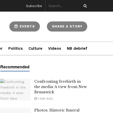
Subscribe
EVENTS
SHARE A STORY
er
Politics
Culture
Videos
NB debrief
Confronting freebirth in
the media: A view from New
Brunswick
1 DAY AGO
Photos: Historic funeral