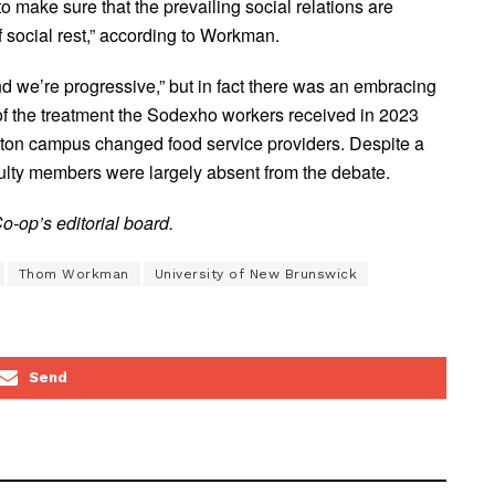
 make sure that the prevailing social relations are
 of social rest,” according to Workman.
and we’re progressive,” but in fact there was an embracing
of the treatment the Sodexho workers received in 2023
cton campus changed food service providers. Despite a
lty members were largely absent from the debate.
-op’s editorial board.
Thom Workman
University of New Brunswick
Send