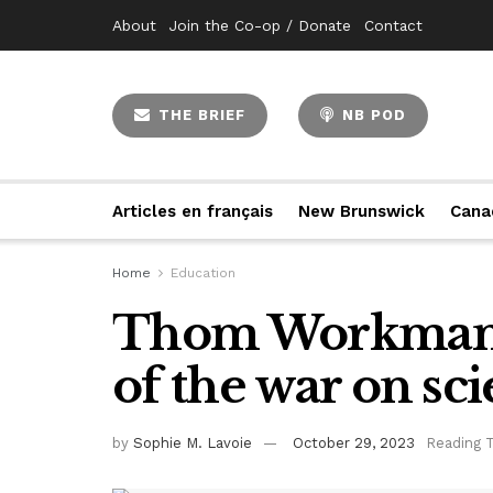
About
Join the Co-op / Donate
Contact
THE BRIEF
NB POD
Articles en français
New Brunswick
Cana
Home
Education
Thom Workman e
of the war on sc
by
Sophie M. Lavoie
October 29, 2023
Reading 