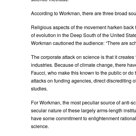
According to Workman, there are three broad sour
Religious aspects of the movement harken back to 
of evolution in the Deep South of the United Stat
Workman cautioned the audience: “There are scho
The corporate attack on science is that it creates 
industries. Because of climate change, there have
Faucci, who make this known to the public or do 
attacks on funding agencies, direct discrediting 
studies.
For Workman, the most peculiar source of anti-
secular nature of these largely arms-length inst
have some commitment to enlightenment rationali
science.