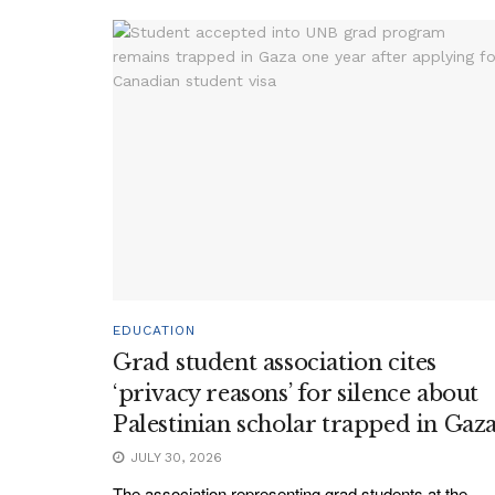
EDUCATION
Grad student association cites
‘privacy reasons’ for silence about
Palestinian scholar trapped in Gaz
JULY 30, 2026
The association representing grad students at the