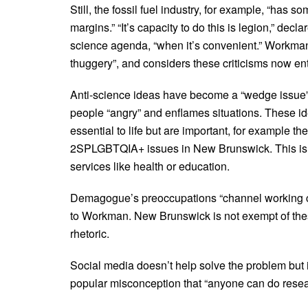
Still, the fossil fuel industry, for example, “has so
margins.” “It’s capacity to do this is legion,” decl
science agenda, “when it’s convenient.” Workman c
thuggery”, and considers these criticisms now en
Anti-science ideas have become a “wedge issue” 
people “angry” and enflames situations. These id
essential to life but are important, for example th
2SPLGBTQIA+ issues in New Brunswick. This is a
services like health or education.
Demagogue’s preoccupations “channel working cla
to Workman. New Brunswick is not exempt of these 
rhetoric.
Social media doesn’t help solve the problem but 
popular misconception that “anyone can do researc