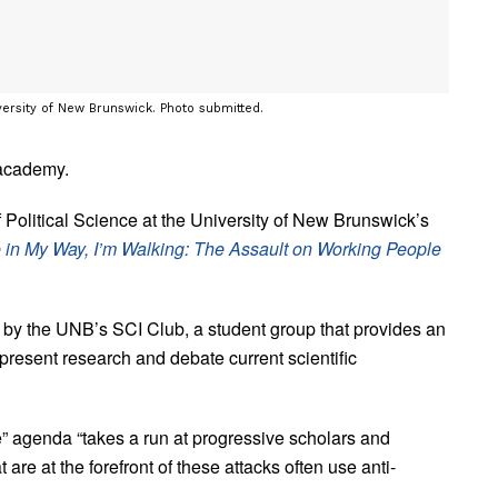
versity of New Brunswick. Photo submitted.
 academy.
Political Science at the University of New Brunswick’s
re in My Way, I’m Walking: The Assault on Working People
by the UNB’s SCI Club, a student group that provides an
present research and debate current scientific
e” agenda “takes a run at progressive scholars and
 are at the forefront of these attacks often use anti-