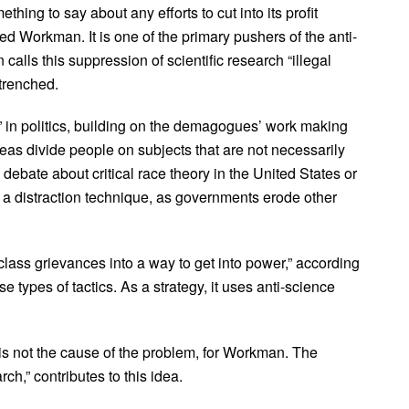
mething to say about any efforts to cut into its profit
ared Workman. It is one of the primary pushers of the anti-
alls this suppression of scientific research “illegal
trenched.
in politics, building on the demagogues’ work making
eas divide people on subjects that are not necessarily
e debate about critical race theory in the United States or
 distraction technique, as governments erode other
ss grievances into a way to get into power,” according
types of tactics. As a strategy, it uses anti-science
is not the cause of the problem, for Workman. The
h,” contributes to this idea.