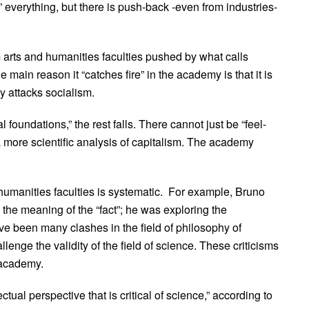
e” everything, but there is push-back -even from industries-
arts and humanities faculties pushed by what calls
 main reason it “catches fire” in the academy is that it is
ly attacks socialism.
 foundations,” the rest falls. There cannot just be “feel-
 a more scientific analysis of capitalism. The academy
 humanities faculties is systematic. For example, Bruno
sh the meaning of the “fact”; he was exploring the
ve been many clashes in the field of philosophy of
llenge the validity of the field of science. These criticisms
 academy.
ctual perspective that is critical of science,” according to