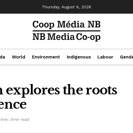
Thursday, August 6, 2026
da
World
Environment
Indigenous
Labour
Gend
xplores the roots
ience
Time: 3min read