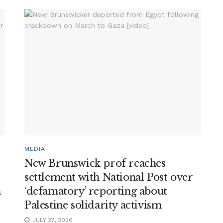
MEDIA
New Brunswick prof reaches
settlement with National Post over
a
‘defamatory’ reporting about
Palestine solidarity activism
JULY 27, 2026