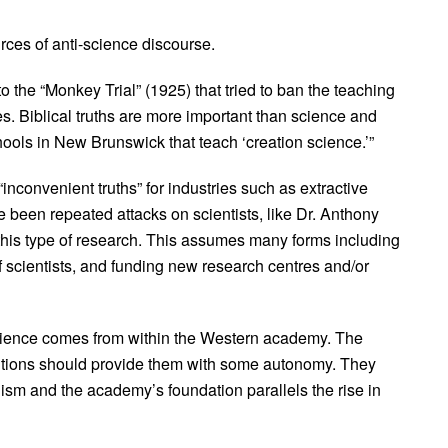
ces of anti-science discourse.
the “Monkey Trial” (1925) that tried to ban the teaching
es. Biblical truths are more important than science and
ols in New Brunswick that teach ‘creation science.’”
“inconvenient truths” for industries such as extractive
 been repeated attacks on scientists, like Dr. Anthony
this type of research. This assumes many forms including
of scientists, and funding new research centres and/or
science comes from within the Western academy. The
itutions should provide them with some autonomy. They
sm and the academy’s foundation parallels the rise in