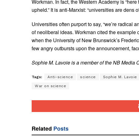
Workman. In fact, the Western Academy is “here to
upheld.” It is anti-Marxist: “universities are dens
Universities often purport to say, “we’re radical 
of neoliberal ideas. Workman cited the example 
when the University of New Brunswick’s Frederi
few angry outbursts upon the announcement, facu
Sophie M. Lavoie is a member of the NB Media Co
Tags:
Anti-science
science
Sophie M. Lavoie
War on science
Related
Posts