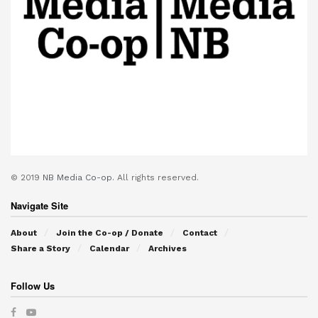
© 2019
NB Media Co-op.
All rights reserved.
Navigate Site
About
Join the Co-op / Donate
Contact
Share a Story
Calendar
Archives
Follow Us