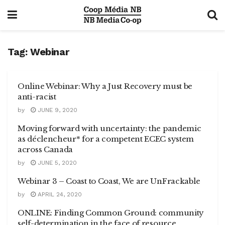
Tag:
Webinar
Online Webinar: Why a Just Recovery must be
anti-racist
by
JUNE 9, 2020
Moving forward with uncertainty: the pandemic
as déclencheur* ​for a competent ECEC system
across Canada
by
JUNE 5, 2020
Webinar 3 – Coast to Coast, We are UnFrackable
by
APRIL 24, 2020
ONLINE: Finding Common Ground: community
self-determination in the face of resource