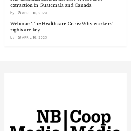
extraction in Guatemala and Canada
by
APRIL 16, 2020
Webinar: The Healthcare Crisis: Why workers’
rights are key
by
APRIL 16, 2020