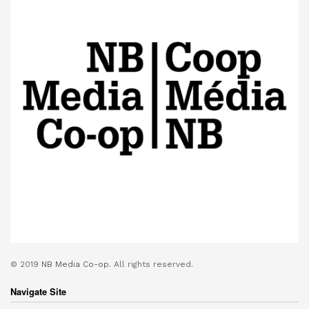
© 2019
NB Media Co-op.
All rights reserved.
Navigate Site