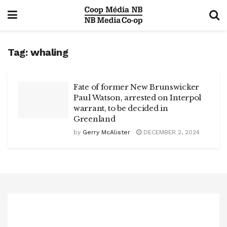
Tag:
whaling
Fate of former New Brunswicker
Paul Watson, arrested on Interpol
warrant, to be decided in
Greenland
by
Gerry McAlister
DECEMBER 2, 2024