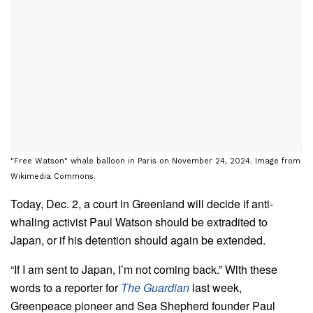
"Free Watson" whale balloon in Paris on November 24, 2024. Image from
Wikimedia Commons.
Today, Dec. 2, a court in Greenland will decide if anti-
whaling activist Paul Watson should be extradited to
Japan, or if his detention should again be extended.
“If I am sent to Japan, I’m not coming back.” With these
words to a reporter for
The Guardian
last week,
Greenpeace pioneer and Sea Shepherd founder Paul