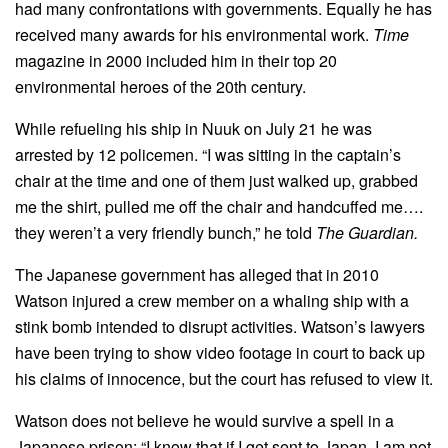
had many confrontations with governments. Equally he has
received many awards for his environmental work.
Time
magazine in 2000 included him in their top 20
environmental heroes of the 20th century.
While refueling his ship in Nuuk on July 21 he was
arrested by 12 policemen. “I was sitting in the captain’s
chair at the time and one of them just walked up, grabbed
me the shirt, pulled me off the chair and handcuffed me….
they weren’t a very friendly bunch,” he told
The Guardian.
The Japanese government has alleged that in 2010
Watson injured a crew member on a whaling ship with a
stink bomb intended to disrupt activities. Watson’s lawyers
have been trying to show video footage in court to back up
his claims of innocence, but the court has refused to view it.
Watson does not believe he would survive a spell in a
Japanese prison: “I know that if I get sent to Japan, I am not