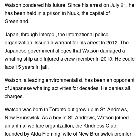
Watson pondered his future. Since his arrest on July 21, he
has been held in a prison in Nuuk, the capital of
Greenland.
Japan, through Interpol, the international police
organization, issued a warrant for his arrest in 2012. The
Japanese government alleges that Watson damaged a
whaling ship and injured a crew member in 2010. He could
face 15 years in jail.
Watson, a leading environmentalist, has been an opponent
of Japanese whaling activities for decades. He denies all
charges.
Watson was born in Toronto but grew up in St. Andrews,
New Brunswick. As a boy in St. Andrews, Watson joined
an animal welfare organization, the Kindness Club,
founded by Aida Fleming, wife of New Brunswick premier