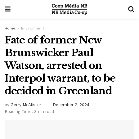
Home
Environment
Fate of former New
Brunswicker Paul
Watson, arrested on
Interpol warrant, to be
decided in Greenland
by
Gerry McAlister
December 2, 2024
Reading Time: 3min read