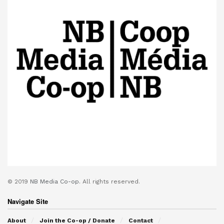
© 2019
NB Media Co-op.
All rights reserved.
Navigate Site
About
Join the Co-op / Donate
Contact