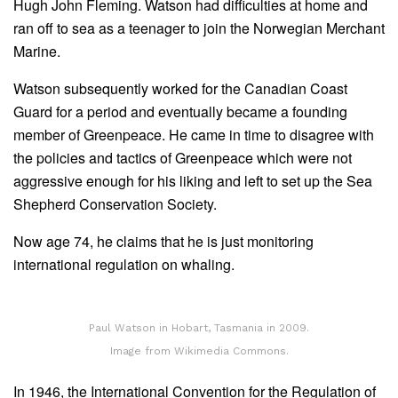
Hugh John Fleming. Watson had difficulties at home and
ran off to sea as a teenager to join the Norwegian Merchant
Marine.
Watson subsequently worked for the Canadian Coast
Guard for a period and eventually became a founding
member of Greenpeace. He came in time to disagree with
the policies and tactics of Greenpeace which were not
aggressive enough for his liking and left to set up the Sea
Shepherd Conservation Society.
Now age 74, he claims that he is just monitoring
international regulation on whaling.
Paul Watson in Hobart, Tasmania in 2009.
Image from Wikimedia Commons.
In 1946, the International Convention for the Regulation of