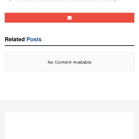
Related
Posts
No Content Available