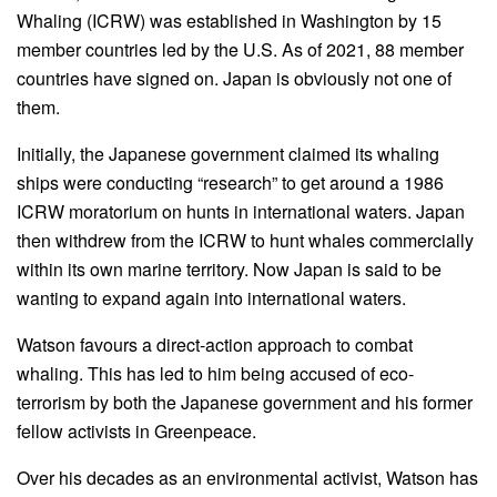
Whaling (ICRW) was established in Washington by 15
member countries led by the U.S. As of 2021, 88 member
countries have signed on. Japan is obviously not one of
them.
Initially, the Japanese government claimed its whaling
ships were conducting “research” to get around a 1986
ICRW moratorium on hunts in international waters. Japan
then withdrew from the ICRW to hunt whales commercially
within its own marine territory. Now Japan is said to be
wanting to expand again into international waters.
Watson favours a direct-action approach to combat
whaling. This has led to him being accused of eco-
terrorism by both the Japanese government and his former
fellow activists in Greenpeace.
Over his decades as an environmental activist, Watson has