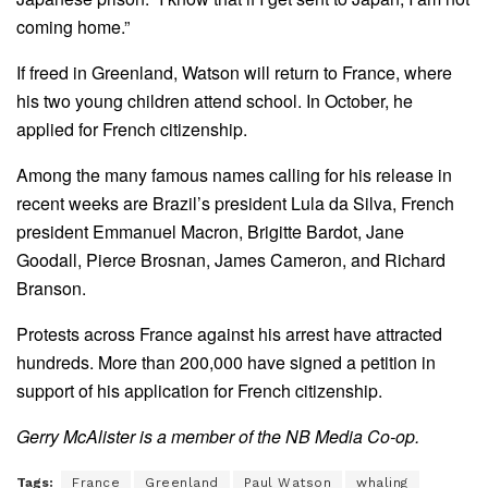
coming home.”
If freed in Greenland, Watson will return to France, where
his two young children attend school. In October, he
applied for French citizenship.
Among the many famous names calling for his release in
recent weeks are Brazil’s president Lula da Silva, French
president Emmanuel Macron, Brigitte Bardot, Jane
Goodall, Pierce Brosnan, James Cameron, and Richard
Branson.
Protests across France against his arrest have attracted
hundreds. More than 200,000 have signed a petition in
support of his application for French citizenship.
Gerry McAlister is a member of the NB Media Co-op.
Tags:
France
Greenland
Paul Watson
whaling