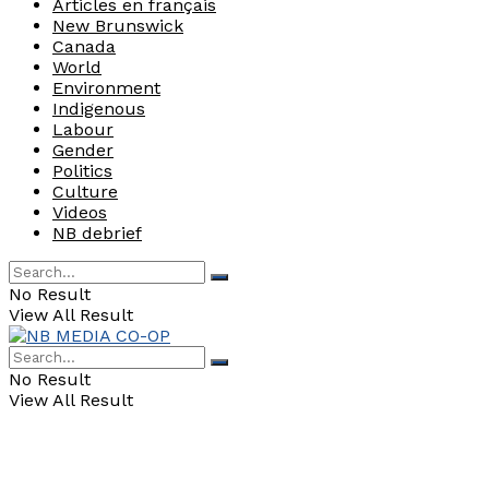
Articles en français
New Brunswick
Canada
World
Environment
Indigenous
Labour
Gender
Politics
Culture
Videos
NB debrief
No Result
View All Result
No Result
View All Result