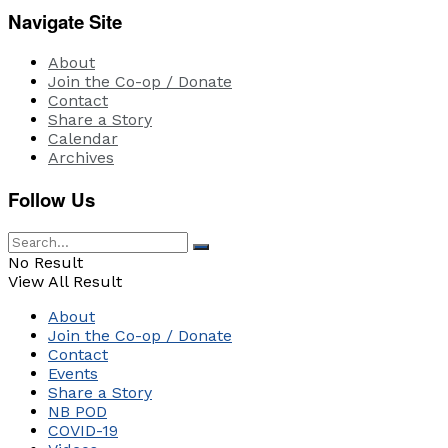
Navigate Site
About
Join the Co-op / Donate
Contact
Share a Story
Calendar
Archives
Follow Us
No Result
View All Result
About
Join the Co-op / Donate
Contact
Events
Share a Story
NB POD
COVID-19