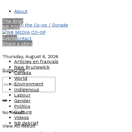
About
The Brief
Join the Co-op / Donate
NB POD
Events
Contact
Share a story
Thursday, August 6, 2026
Articles en français
New Brunswick
Subscribe
Canada
World
Environment
Indigenous
Labour
Gender
Politics
Culture
No Result
Videos
NB debrief
View All Result