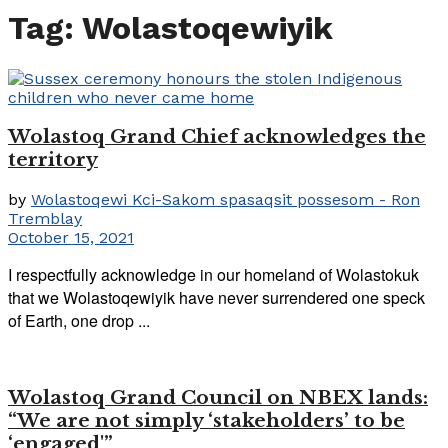
Tag:
Wolastoqewiyik
Wolastoq Grand Chief acknowledges the
territory
by
Wolastoqewi Kci-Sakom spasaqsit possesom - Ron
Tremblay
October 15, 2021
I respectfully acknowledge in our homeland of Wolastokuk
that we Wolastoqewiyik have never surrendered one speck
of Earth, one drop ...
Wolastoq Grand Council on NBEX lands:
“We are not simply ‘stakeholders’ to be
‘engaged'”