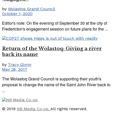
by
Wolastoq Grand Council
October 1, 2020
Editor's note: On the evening of September 30 at the city of
Fredericton's engagement session on future plans for the ...
Return of the Wolastoq: Giving a river
back its name
by
Tracy Glynn
May 26, 2017
The Wolastoq Grand Council is supporting their youth's
proposal to change the name of the Saint John River back to
...
© 2019
NB Media Co-op.
All rights reserved.