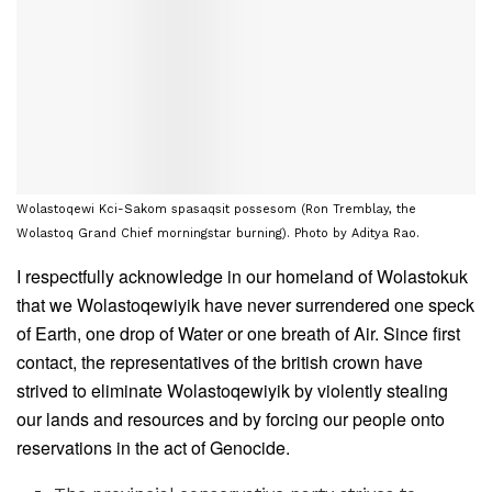
Wolastoqewi Kci-Sakom spasaqsit possesom (Ron Tremblay, the
Wolastoq Grand Chief morningstar burning). Photo by Aditya Rao.
I respectfully acknowledge in our homeland of Wolastokuk
that we Wolastoqewiyik have never surrendered one speck
of Earth, one drop of Water or one breath of Air. Since first
contact, the representatives of the british crown have
strived to eliminate Wolastoqewiyik by violently stealing
our lands and resources and by forcing our people onto
reservations in the act of Genocide.