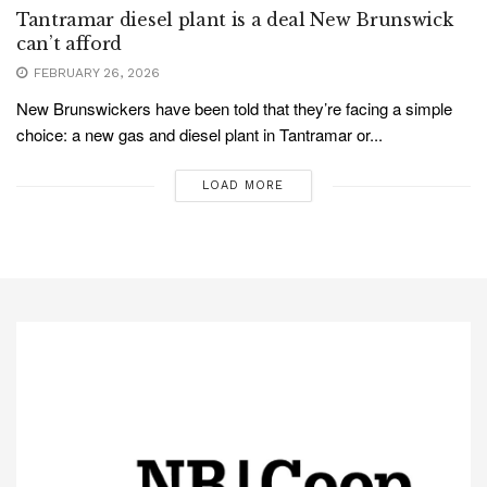
Tantramar diesel plant is a deal New Brunswick
can’t afford
FEBRUARY 26, 2026
New Brunswickers have been told that they’re facing a simple
choice: a new gas and diesel plant in Tantramar or...
LOAD MORE