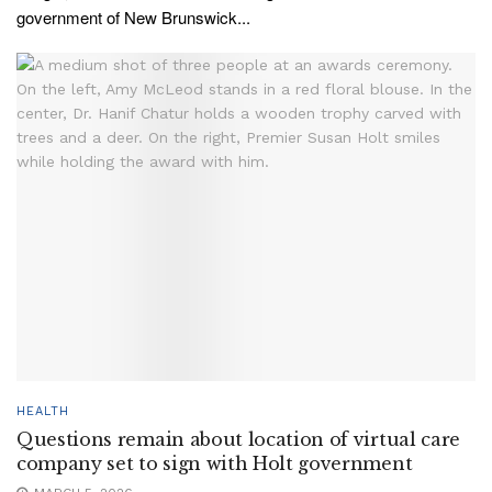
government of New Brunswick...
HEALTH
Questions remain about location of virtual care
company set to sign with Holt government