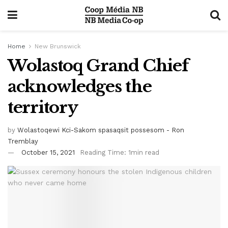
Home
New Brunswick
Wolastoq Grand Chief
acknowledges the
territory
by
Wolastoqewi Kci-Sakom spasaqsit possesom - Ron
Tremblay
October 15, 2021
Reading Time: 1min read