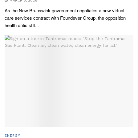
MARCH 5, 2026
As the New Brunswick government negotiates a new virtual
care services contract with Foundever Group, the opposition
health critic still...
ENERGY