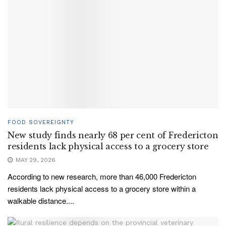
FOOD SOVEREIGNTY
New study finds nearly 68 per cent of Fredericton
residents lack physical access to a grocery store
MAY 29, 2026
According to new research, more than 46,000 Fredericton
residents lack physical access to a grocery store within a
walkable distance....