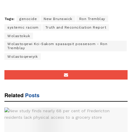
Tags:
genocide
New Brunswick
Ron Tremblay
systemic racism
Truth and Reconciliation Report
Wolastokuk
Wolastoqewi Kci-Sakom spasaqsit possesom - Ron
Tremblay
Wolastoqewiyik
Related
Posts