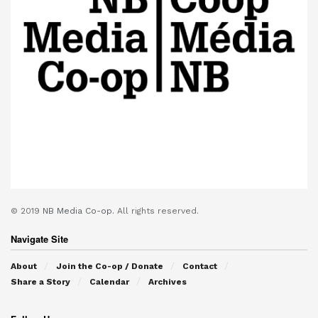
© 2019
NB Media Co-op.
All rights reserved.
Navigate Site
About
Join the Co-op / Donate
Contact
Share a Story
Calendar
Archives