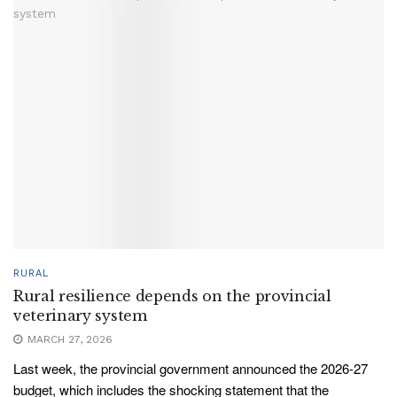
RURAL
Rural resilience depends on the provincial
veterinary system
MARCH 27, 2026
Last week, the provincial government announced the 2026-27
budget, which includes the shocking statement that the