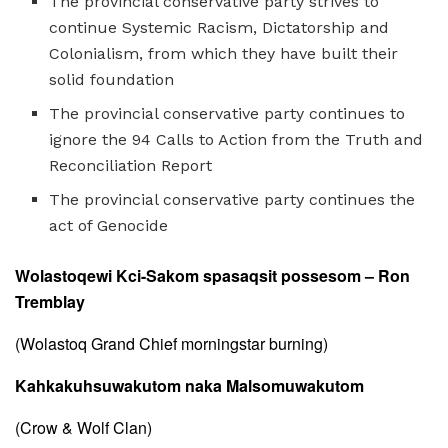
The provincial conservative party strives to
continue Systemic Racism, Dictatorship and
Colonialism, from which they have built their
solid foundation
The provincial conservative party continues to
ignore the 94 Calls to Action from the Truth and
Reconciliation Report
The provincial conservative party continues the
act of Genocide
Wolastoqewi Kci-Sakom spasaqsit possesom – Ron
Tremblay
(Wolastoq Grand Chief morningstar burning)
Kahkakuhsuwakutom naka Malsomuwakutom
(Crow & Wolf Clan)