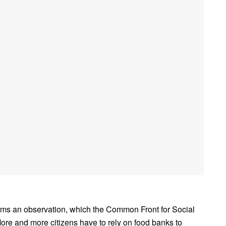
s an observation, which the Common Front for Social
ore and more citizens have to rely on food banks to