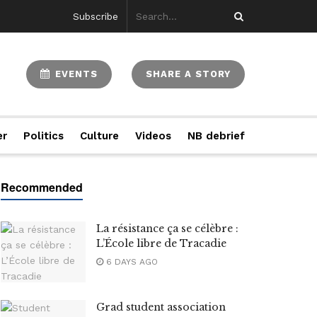
Subscribe
EVENTS
SHARE A STORY
er
Politics
Culture
Videos
NB debrief
La résistance ça se célèbre :
L’École libre de Tracadie
6 DAYS AGO
Grad student association