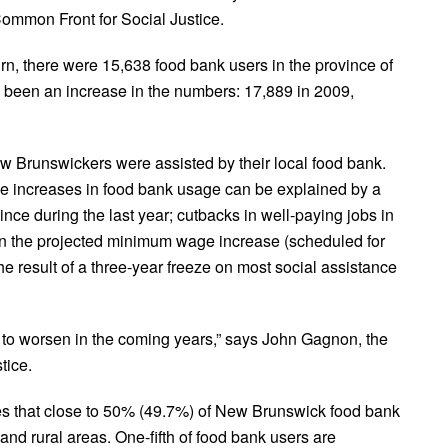
Common Front for Social Justice.
rn, there were 15,638 food bank users in the province of
 been an increase in the numbers: 17,889 in 2009,
ew Brunswickers were assisted by their local food bank.
he increases in food bank usage can be explained by a
ovince during the last year; cutbacks in well-paying jobs in
s in the projected minimum wage increase (scheduled for
e result of a three-year freeze on most social assistance
ue to worsen in the coming years,” says John Gagnon, the
tice.
s that close to 50% (49.7%) of New Brunswick food bank
and rural areas. One-fifth of food bank users are