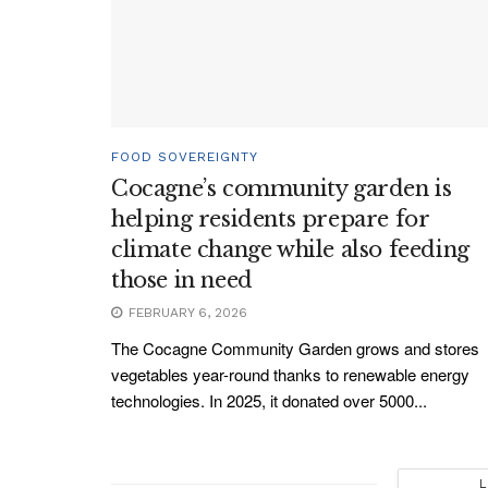
FOOD SOVEREIGNTY
Cocagne’s community garden is
helping residents prepare for
climate change while also feeding
those in need
FEBRUARY 6, 2026
The Cocagne Community Garden grows and stores
vegetables year-round thanks to renewable energy
technologies. In 2025, it donated over 5000...
L