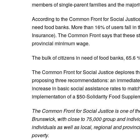
members of single-parent families and the majori
According to the Common Front for Social Justice,
need food banks. More than 16% of users fall in
Insurance). The Common Front says that these stat
provincial minimum wage.
The bulk of citizens in need of food banks, 65.6 
The Common Front for Social Justice deplores t
proposing three recommendations: an immediate 
increase in basic social assistance rates to matc
implementation of a $50-Solidarity Food Suppleme
The Common Front for Social Justice is one of t
Brunswick, with close to 75,000 group and indi
individuals as well as local, regional and provinc
poverty.