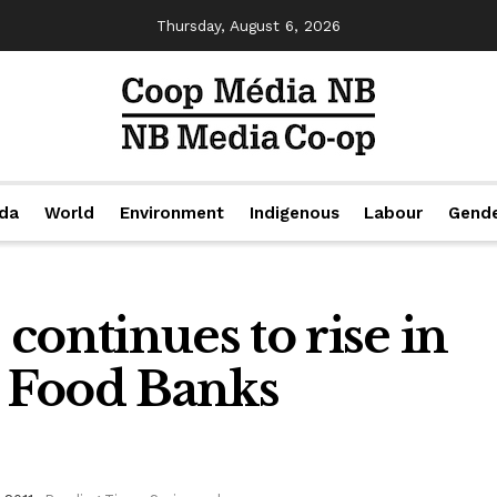
Thursday, August 6, 2026
da
World
Environment
Indigenous
Labour
Gend
continues to rise in
 Food Banks