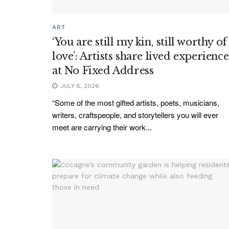
ART
‘You are still my kin, still worthy of
love’: Artists share lived experience
at No Fixed Address
JULY 6, 2026
“Some of the most gifted artists, poets, musicians,
writers, craftspeople, and storytellers you will ever
meet are carrying their work...