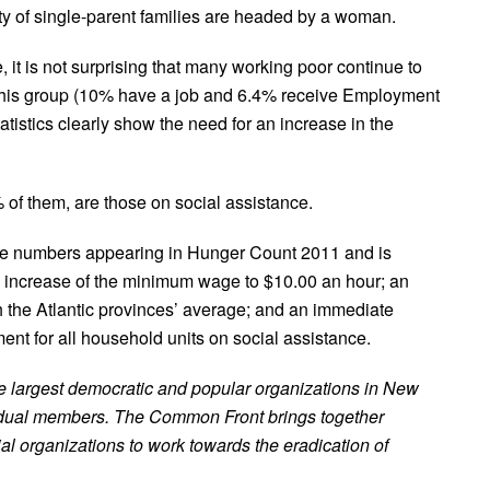
ty of single-parent families are headed by a woman.
 it is not surprising that many working poor continue to
 this group (10% have a job and 6.4% receive Employment
istics clearly show the need for an increase in the
% of them, are those on social assistance.
he numbers appearing in Hunger Count 2011 and is
increase of the minimum wage to $10.00 an hour; an
h the Atlantic provinces’ average; and an immediate
nt for all household units on social assistance.
he largest democratic and popular organizations in New
vidual members. The Common Front brings together
ial organizations to work towards the eradication of