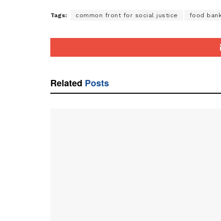
Tags:
common front for social justice
food ban
Related
Posts