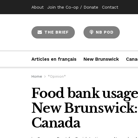
About
Join the Co-op / Donate
Contact
THE BRIEF
NB POD
Articles en français
New Brunswick
Cana
Home
*Opinion*
Food bank usage 
New Brunswick:
Canada