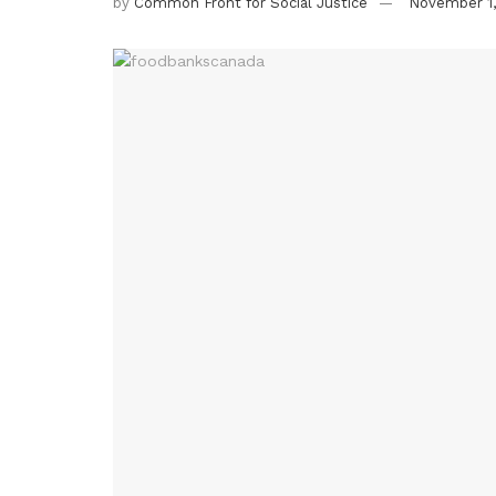
by
Common Front for Social Justice
November 1,