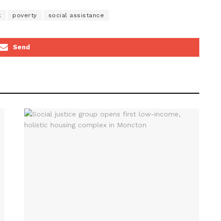
k
poverty
social assistance
Send