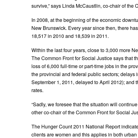
survive,” says Linda McCaustlin, co-chair of the 
In 2008, at the beginning of the economic downtu
New Brunswick. Every year since then, there has
18,517 in 2010 and 18,539 in 2011.
Within the last four years, close to 3,000 more N
The Common Front for Social Justice says that t
loss of 6,000 full-time or part-time jobs in the pr
the provincial and federal public sectors; delay
September 1, 2011, delayed to April 2012); and th
rates.
“Sadly, we foresee that the situation will contin
other co-chair of the Common Front for Social Jus
The Hunger Count 2011 National Report indicate
clients are women and this applies in both urban 