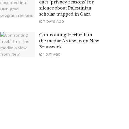
cites ‘privacy reasons’ for
silence about Palestinian
scholar trapped in Gaza
7 DAYS AGO
Confronting freebirth in
the media: A view from New
Brunswick
1 DAY AGO