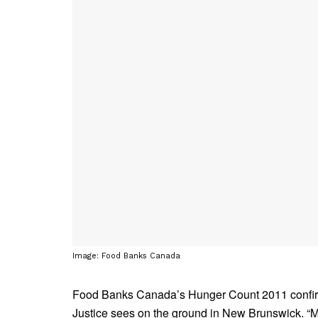
Image: Food Banks Canada
Food Banks Canada’s Hunger Count 2011 confirm
Justice sees on the ground in New Brunswick. “M