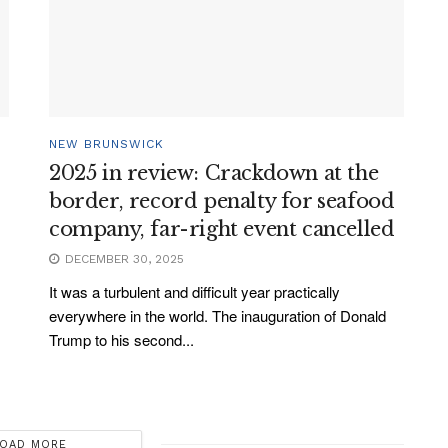
NEW BRUNSWICK
2025 in review: Crackdown at the
border, record penalty for seafood
company, far-right event cancelled
DECEMBER 30, 2025
It was a turbulent and difficult year practically
everywhere in the world. The inauguration of Donald
Trump to his second...
OAD MORE