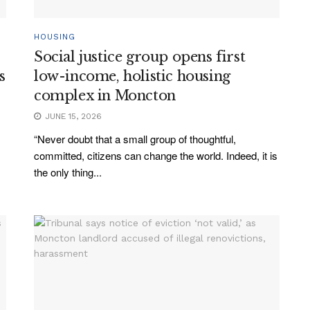
HOUSING
Social justice group opens first
s
low-income, holistic housing
complex in Moncton
JUNE 15, 2026
“Never doubt that a small group of thoughtful,
committed, citizens can change the world. Indeed, it is
the only thing...