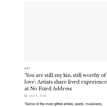
ART
‘You are still my kin, still worthy of
love’: Artists share lived experience
at No Fixed Address
JULY 6, 2026
“Some of the most gifted artists, poets, musicians,