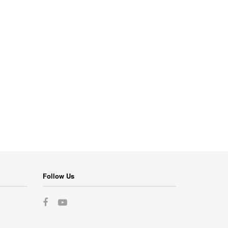
Follow Us