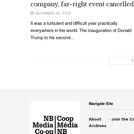
company, far-right event cancelled
DECEMBER 30, 2025
It was a turbulent and difficult year practically
everywhere in the world. The inauguration of Donald
Trump to his second...
L
Navigate Site
About
Join the C
Archives