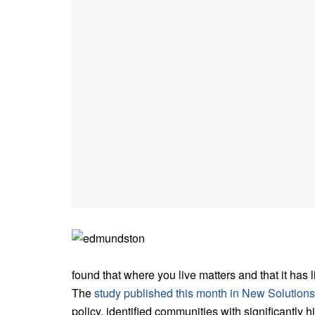
found that where you live matters and that it has 
The
study published this month in New Solutions
policy, identified communities with significantly h