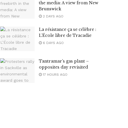
the media: A view from New
Brunswick
2 DAYS AGO
La résistance ça se célèbre :
L’École libre de Tracadie
6 DAYS AGO
Tantramar’s gas plant –
opposites day revisited
17 HOURS AGO