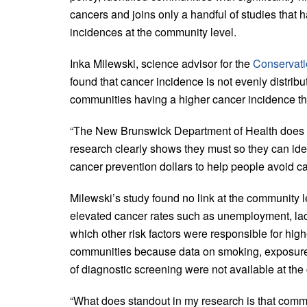
cancers and joins only a handful of studies tha
incidences at the community level.
Inka Milewski, science advisor for the
Conservati
found that cancer incidence is not evenly dist
communities having a higher cancer incidence th
“The New Brunswick Department of Health does n
research clearly shows they must so they can iden
cancer prevention dollars to help people avoid ca
Milewski’s study found no link at the community 
elevated cancer rates such as unemployment, lack
which other risk factors were responsible for hi
communities because data on smoking, exposure 
of diagnostic screening were not available at the
“What does standout in my research is that commun