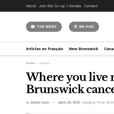
About
Join the Co-op / Donate
Contact
THE BRIEF
NB POD
Articles en français
New Brunswick
Cana
Home
Health
Where you live 
Brunswick cance
by
David Coon
April 24, 2012
Reading Time: 2mi