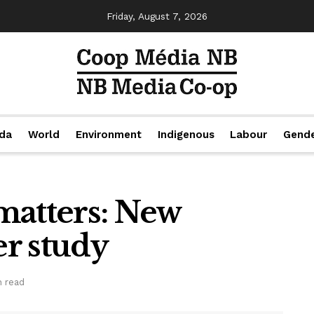
Friday, August 7, 2026
da
World
Environment
Indigenous
Labour
Gend
matters: New
r study
n read