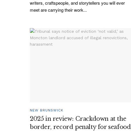
writers, craftspeople, and storytellers you will ever
meet are carrying their work...
NEW BRUNSWICK
2025 in review: Crackdown at the
border, record penalty for seafood