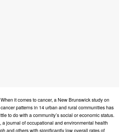
When it comes to cancer, a New Brunswick study on
cancer patterns in 14 urban and rural communities has
little to do with a community’s social or economic status.
, a journal of occupational and environmental health
igh and others with significantly low overall rates of