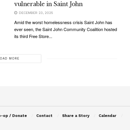
vulnerable in Saint John
DECEMBER 23, 2025
Amid the worst homelessness crisis Saint John has
ever seen, the Saint John Community Coalition hosted
its third Free Store...
OAD MORE
o-op / Donate
Contact
Share a Story
Calendar