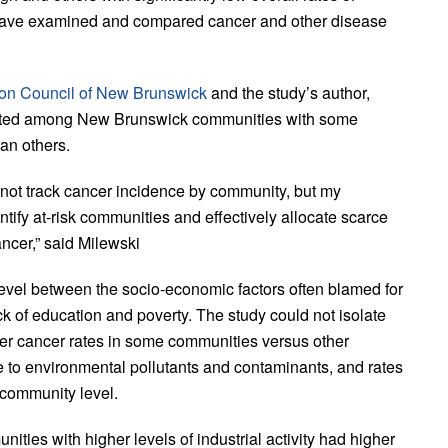
t have examined and compared cancer and other disease
on Council of New Brunswick
and the study’s author,
ributed among New Brunswick communities with some
an others.
ot track cancer incidence by community, but my
tify at-risk communities and effectively allocate scarce
ncer,” said Milewski
level between the socio-economic factors often blamed for
 of education and poverty. The study could not isolate
gher cancer rates in some communities versus other
to environmental pollutants and contaminants, and rates
 community level.
ities with higher levels of industrial activity had higher