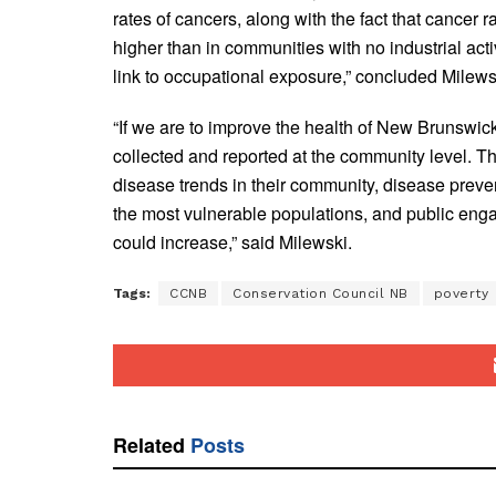
rates of cancers, along with the fact that cancer 
higher than in communities with no industrial act
link to occupational exposure,” concluded Milews
“If we are to improve the health of New Brunswic
collected and reported at the community level. 
disease trends in their community, disease preve
the most vulnerable populations, and public eng
could increase,” said Milewski.
Tags:
CCNB
Conservation Council NB
poverty
Related
Posts