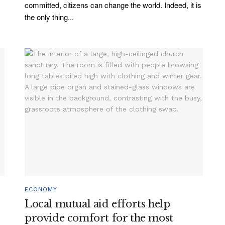
committed, citizens can change the world. Indeed, it is
the only thing...
ECONOMY
Local mutual aid efforts help
provide comfort for the most