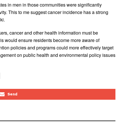
rates in men in those communities were significantly
ivity. This to me suggest cancer incidence has a strong
ki.
kers, cancer and other health information must be
This would ensure residents become more aware of
ntion policies and programs could more effectively target
agement on public health and environmental policy issues
Send