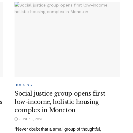
HOUSING
Social justice group opens first
s
low-income, holistic housing
complex in Moncton
JUNE 15, 2026
“Never doubt that a small group of thoughtful,