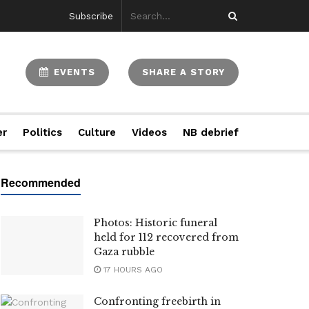
Subscribe
EVENTS
SHARE A STORY
er
Politics
Culture
Videos
NB debrief
Photos: Historic funeral
held for 112 recovered from
Gaza rubble
17 HOURS AGO
Confronting freebirth in