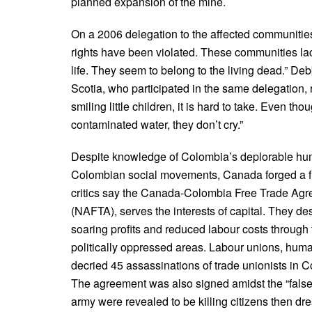
planned expansion of the mine.
On a 2006 delegation to the affected communities
rights have been violated. These communities la
life. They seem to belong to the living dead.” De
Scotia, who participated in the same delegation, 
smiling little children, it is hard to take. Even th
contaminated water, they don’t cry.”
Despite knowledge of Colombia’s deplorable hum
Colombian social movements, Canada forged a fr
critics say the Canada-Colombia Free Trade Agr
(NAFTA), serves the interests of capital. They d
soaring profits and reduced labour costs through 
politically oppressed areas. Labour unions, hum
decried 45 assassinations of trade unionists in 
The agreement was also signed amidst the “fals
army were revealed to be killing citizens then dre