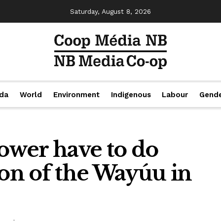
Saturday, August 8, 2026
da
World
Environment
Indigenous
Labour
Gend
wer have to do
ion of the Wayúu in