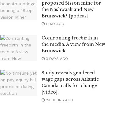
proposed Sisson mine for
the Nashwaak and New
Brunswick? [podcast]
1 DAY AGO
Confronting freebirth in
the media: A view from New
Brunswick
3 DAYS AGO
Study reveals gendered
wage gaps across Atlantic
Canada, calls for change
[video]
23 HOURS AGO