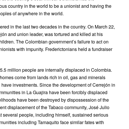
us country in the world to be a unionist and having the
oples of anywhere in the world.
red in the last two decades in the country. On March 22,
ón and union leader, was tortured and killed at his
children. The Colombian government’s failure to act on
unionists with impunity. Frederictonians held a fundraiser
5.5 million people are internally displaced in Colombia.
 homes come from lands rich in oil, gas and minerals
have investments. Since the development of Cerrejón in
unities in La Guajira have been forcibly displaced
ivelihoods have been destroyed by dispossession of the
olent displacement of the Tabaco community, José Julio
t several people, including himself, sustained serious
mmunities including Tamaquito face similar fates with