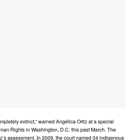
pletely extinct,” warned Angélica Ortiz at a special
man Rights in Washington, D.C. this past March. The
tiz’s assessment. In 2009, the court named 34 indigenous