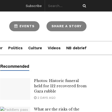
Subscribe
EVENTS
SHARE A STORY
er
Politics
Culture
Videos
NB debrief
Photos: Historic funeral
held for 112 recovered from
Gaza rubble
2 DAYS AGO
What are the risks of the