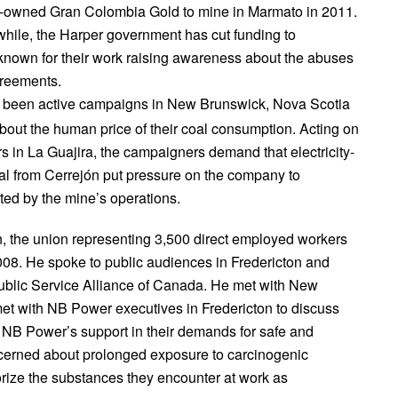
an-owned Gran Colombia Gold to mine in Marmato in 2011.
while, the Harper government has cut funding to
 known for their work raising awareness about the abuses
greements.
 been active campaigns in New Brunswick, Nova Scotia
about the human price of their coal consumption. Acting on
s in La Guajira, the campaigners demand that electricity-
l from Cerrejón put pressure on the company to
ted by the mine’s operations.
n, the union representing 3,500 direct employed workers
008. He spoke to public audiences in Fredericton and
blic Service Alliance of Canada. He met with New
et with NB Power executives in Fredericton to discuss
or NB Power’s support in their demands for safe and
ncerned about prolonged exposure to carcinogenic
rize the substances they encounter at work as