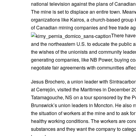
national television against the plans of Canadi
The mine is set to displace an entire town. Mean
organizations like Kairos, a church-based group
of Canadian mining companies and free trade a
There have
and the northeastern U.S. to educate the public 
the wishes of the unionists and community leader
generating companies, like NB Power, buying coa
negotiate fair agreements with communities affec
Jesus Brochero, a union leader with Sintracarbo
at Cerrejón, visited the Maritimes in December 2
Tatamagouche, NS on a tour sponsored by the Pu
Brunswick’s union leaders in Moncton. He also m
the situation of workers at the mine and to ask f
healthy working conditions. The workers are co
substances and they want the company to catego