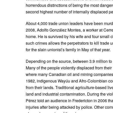
horrendous distinctions of being the most dangero
second highest number of internally displaced pe
About 4,000 trade union leaders have been murde
2008, Adolfo González Montes, a worker at Cerrej
home. He is survived by his wife and four small 
such crimes allows the perpetrators to kill trade 
for the slain unionist’s family in May of that year.
Depending on the source, between 3.9 million to 
Many of the people violently displaced from their
where many Canadian oil and mining companies 
1982, indigenous Wayúu and Afro-Colombian comm
from their lands. Traditional agriculture-based l
land and industrial contamination. During the vi
Pérez told an audience in Fredericton in 2006 tha
injuries after being attacked by police. Other co