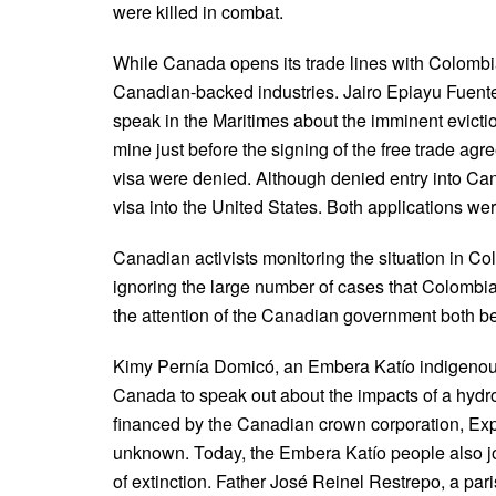
were killed in combat.
While Canada opens its trade lines with Colombia, 
Canadian-backed industries. Jairo Epiayu Fuen
speak in the Maritimes about the imminent evicti
mine just before the signing of the free trade ag
visa were denied. Although denied entry into Ca
visa into the United States. Both applications wer
Canadian activists monitoring the situation in Co
ignoring the large number of cases that Colombi
the attention of the Canadian government both bef
Kimy Pernía Domicó, an Embera Katío indigenous
Canada to speak out about the impacts of a hydro-
financed by the Canadian crown corporation, E
unknown. Today, the Embera Katío people also jo
of extinction. Father José Reinel Restrepo, a par