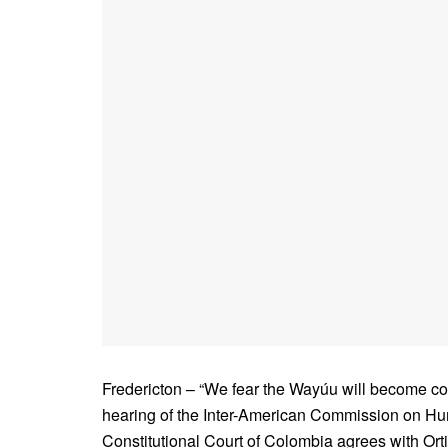
Fredericton – “We fear the Wayúu will become com
hearing of the Inter-American Commission on Hu
Constitutional Court of Colombia agrees with Or