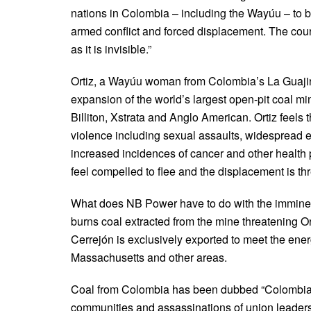
nations in Colombia – including the Wayúu – to be
armed conflict and forced displacement. The cour
as it is invisible.”
Ortiz, a Wayúu woman from Colombia’s La Guajira 
expansion of the world’s largest open-pit coal m
Billiton, Xstrata and Anglo American. Ortiz feels t
violence including sexual assaults, widespread e
increased incidences of cancer and other health 
feel compelled to flee and the displacement is th
What does NB Power have to do with the imminen
burns coal extracted from the mine threatening O
Cerrejón is exclusively exported to meet the e
Massachusetts and other areas.
Coal from Colombia has been dubbed “Colombian 
communities and assassinations of union leaders