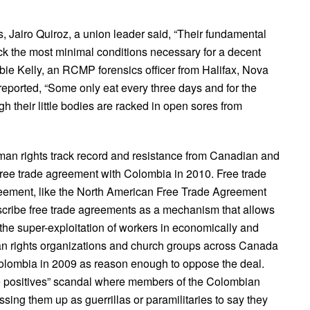
, Jairo Quiroz, a union leader said, “Their fundamental
ck the most minimal conditions necessary for a decent
bbie Kelly, an RCMP forensics officer from Halifax, Nova
reported, “Some only eat every three days and for the
ough their little bodies are racked in open sores from
an rights track record and resistance from Canadian and
ee trade agreement with Colombia in 2010. Free trade
eement, like the North American Free Trade Agreement
escribe free trade agreements as a mechanism that allows
the super-exploitation of workers in economically and
an rights organizations and church groups across Canada
Colombia in 2009 as reason enough to oppose the deal.
e positives” scandal where members of the Colombian
ssing them up as guerrillas or paramilitaries to say they