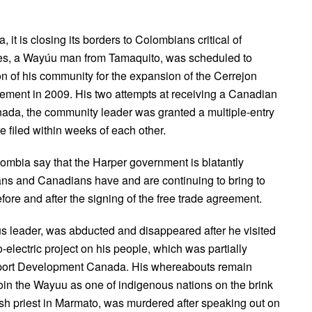
it is closing its borders to Colombians critical of
tes, a Wayúu man from Tamaquito, was scheduled to
on of his community for the expansion of the Cerrejon
reement in 2009. His two attempts at receiving a Canadian
nada, the community leader was granted a multiple-entry
e filed within weeks of each other.
lombia say that the Harper government is blatantly
ans and Canadians have and are continuing to bring to
ore and after the signing of the free trade agreement.
 leader, was abducted and disappeared after he visited
electric project on his people, which was partially
xport Development Canada. His whereabouts remain
in the Wayuu as one of indigenous nations on the brink
ish priest in Marmato, was murdered after speaking out on