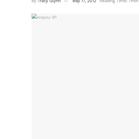
by
Tracy Glynn
May 17, 2012
Reading Time: 7min