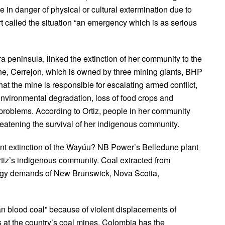
 in danger of physical or cultural extermination due to
t called the situation “an emergency which is as serious
peninsula, linked the extinction of her community to the
ine, Cerrejon, which is owned by three mining giants, BHP
hat the mine is responsible for escalating armed conflict,
nvironmental degradation, loss of food crops and
problems. According to Ortiz, people in her community
reatening the survival of her indigenous community.
t extinction of the Wayúu? NB Power’s Belledune plant
rtiz’s indigenous community. Coal extracted from
nergy demands of New Brunswick, Nova Scotia,
blood coal” because of violent displacements of
 at the country’s coal mines. Colombia has the