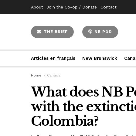
About
Join the Co-op / Donate
Contact
THE BRIEF
NB POD
Articles en français
New Brunswick
Cana
Home
Canada
What does NB Po
with the extinct
Colombia?