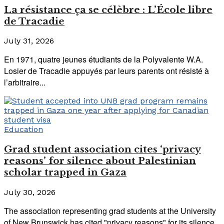
La résistance ça se célèbre : L’École libre
de Tracadie
July 31, 2026
En 1971, quatre jeunes étudiants de la Polyvalente W.A.
Losier de Tracadie appuyés par leurs parents ont résisté à
l’arbitraire...
Education
Grad student association cites ‘privacy
reasons’ for silence about Palestinian
scholar trapped in Gaza
July 30, 2026
The association representing grad students at the University
of New Brunswick has cited "privacy reasons" for its silence