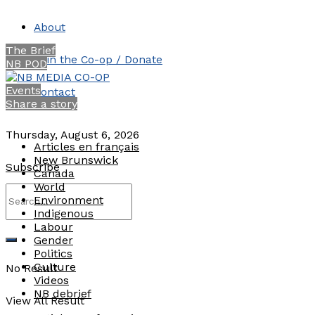
About
The Brief
Join the Co-op / Donate
NB POD
Events
Contact
Share a story
Thursday, August 6, 2026
Articles en français
New Brunswick
Subscribe
Canada
World
Environment
Indigenous
Labour
Gender
Politics
Culture
No Result
Videos
NB debrief
View All Result