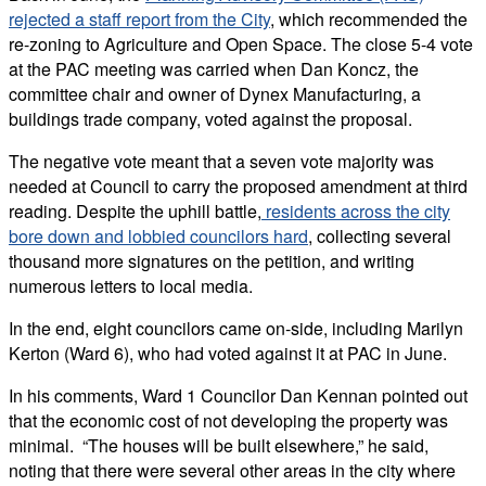
rejected a staff report from the City
, which recommended the
re-zoning to Agriculture and Open Space. The close 5-4 vote
at the PAC meeting was carried when Dan Koncz, the
committee chair and owner of Dynex Manufacturing, a
buildings trade company, voted against the proposal.
The negative vote meant that a seven vote majority was
needed at Council to carry the proposed amendment at third
reading. Despite the uphill battle,
residents across the city
bore down and lobbied councilors hard
, collecting several
thousand more signatures on the petition, and writing
numerous letters to local media.
In the end, eight councilors came on-side, including Marilyn
Kerton (Ward 6), who had voted against it at PAC in June.
In his comments, Ward 1 Councilor Dan Kennan pointed out
that the economic cost of not developing the property was
minimal. “The houses will be built elsewhere,” he said,
noting that there were several other areas in the city where