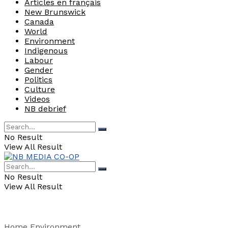
Articles en français
New Brunswick
Canada
World
Environment
Indigenous
Labour
Gender
Politics
Culture
Videos
NB debrief
No Result
View All Result
No Result
View All Result
Home
Environment