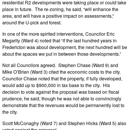
residential R2 developments were taking place or could take
place in future. The re-zoning, he said, “will enhance the
area, and will have a positive impact on assessments,”
around the U-pick and forest.
In one of the more spirited interventions, Councilor Eric
Megarity (Ward 4) noted that “if the last hundred years in
Fredericton was about development, the next hundred will be
about the spaces we put in between those developments.”
Not all Councilors agreed. Stephen Chase (Ward 9) and
Mike O’Brien (Ward 3) cited the economic costs to the city.
Councilor Chase noted that the property, if fully developed,
would add up to $900,000 in tax base to the city. His
decision to vote against the proposal was based on fiscal
prudence, he said, though he was not able to convincingly
demonstrate that the revenues would be permanently lost to
the city.
Scott McConaghy (Ward 7) and Stephen Hicks (Ward 5) also
voted against the proposal.