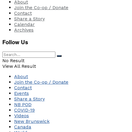
About
Join the Co-op / Donate
Contact
Share a Story
Calendar
Archives
Follow Us
No Result
View All Result
About
Join the Co-op / Donate
Contact
Events
Share a Story
NB POD
COVID-19
Videos
New Brunswick
Canada