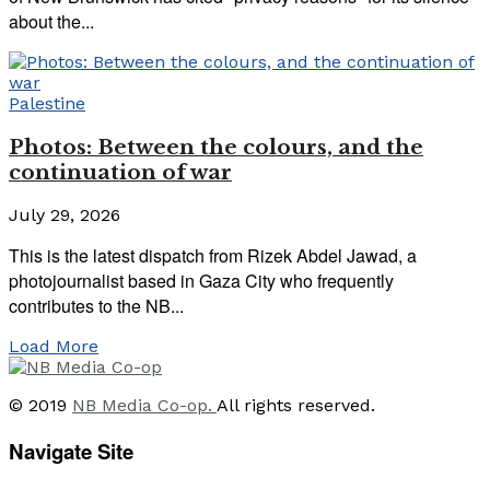
about the...
Palestine
Photos: Between the colours, and the
continuation of war
July 29, 2026
This is the latest dispatch from Rizek Abdel Jawad, a
photojournalist based in Gaza City who frequently
contributes to the NB...
Load More
© 2019
NB Media Co-op.
All rights reserved.
Navigate Site