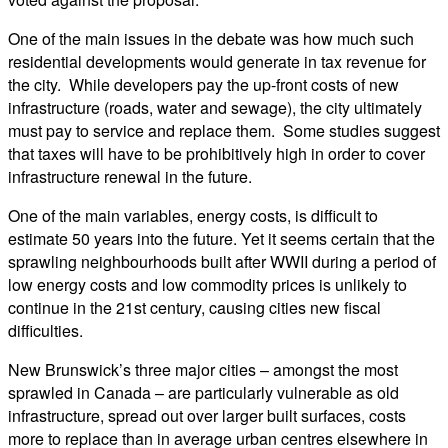
One of the main issues in the debate was how much such
residential developments would generate in tax revenue for
the city. While developers pay the up-front costs of new
infrastructure (roads, water and sewage), the city ultimately
must pay to service and replace them. Some studies suggest
that taxes will have to be prohibitively high in order to cover
infrastructure renewal in the future.
One of the main variables, energy costs, is difficult to
estimate 50 years into the future. Yet it seems certain that the
sprawling neighbourhoods built after WWII during a period of
low energy costs and low commodity prices is unlikely to
continue in the 21st century, causing cities new fiscal
difficulties.
New Brunswick’s three major cities – amongst the most
sprawled in Canada – are particularly vulnerable as old
infrastructure, spread out over larger built surfaces, costs
more to replace than in average urban centres elsewhere in