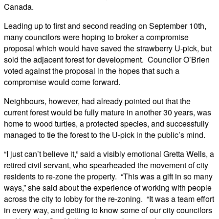
Canada.
Leading up to first and second reading on September 10th,
many councilors were hoping to broker a compromise
proposal which would have saved the strawberry U-pick, but
sold the adjacent forest for development. Councilor O’Brien
voted against the proposal in the hopes that such a
compromise would come forward.
Neighbours, however, had already pointed out that the
current forest would be fully mature in another 30 years, was
home to wood turtles, a protected species, and successfully
managed to tie the forest to the U-pick in the public’s mind.
“I just can’t believe it,” said a visibly emotional Gretta Wells, a
retired civil servant, who spearheaded the movement of city
residents to re-zone the property. “This was a gift in so many
ways,” she said about the experience of working with people
across the city to lobby for the re-zoning. “It was a team effort
in every way, and getting to know some of our city councilors