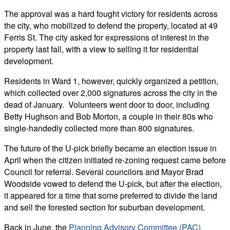
The approval was a hard fought victory for residents across
the city, who mobilized to defend the property, located at 49
Ferris St. The city asked for expressions of interest in the
property last fall, with a view to selling it for residential
development.
Residents in Ward 1, however, quickly organized a petition,
which collected over 2,000 signatures across the city in the
dead of January. Volunteers went door to door, including
Betty Hughson and Bob Morton, a couple in their 80s who
single-handedly collected more than 800 signatures.
The future of the U-pick briefly became an election issue in
April when the citizen initiated re-zoning request came before
Council for referral. Several councilors and Mayor Brad
Woodside vowed to defend the U-pick, but after the election,
it appeared for a time that some preferred to divide the land
and sell the forested section for suburban development.
Back in June, the
Planning Advisory Committee (PAC)