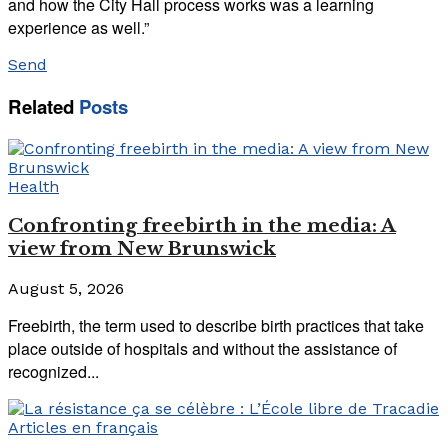
and how the City Hall process works was a learning
experience as well.”
Send
Related
Posts
Health
Confronting freebirth in the media: A
view from New Brunswick
August 5, 2026
Freebirth, the term used to describe birth practices that take
place outside of hospitals and without the assistance of
recognized...
Articles en français