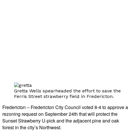
Gretta Wells spearheaded the effort to save the
Ferris Street strawberry field in Fredericton.
Fredericton – Fredericton City Council voted 8-4 to approve a
rezoning request on September 24th that will protect the
Sunset Strawberry U-pick and the adjacent pine and oak
forest in the city’s Northwest.