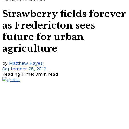
Strawberry fields forever
as Fredericton sees
future for urban
agriculture
by
Matthew Hayes
September 25, 2012
Reading Time: 3min read