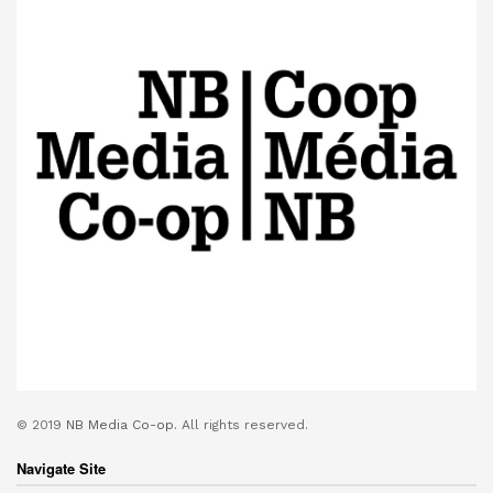
© 2019
NB Media Co-op.
All rights reserved.
Navigate Site