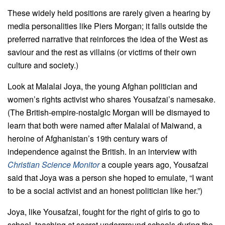
These widely held positions are rarely given a hearing by
media personalities like Piers Morgan; it falls outside the
preferred narrative that reinforces the idea of the West as
saviour and the rest as villains (or victims of their own
culture and society.)
Look at Malalai Joya, the young Afghan politician and
women’s rights activist who shares Yousafzai’s namesake.
(The British-empire-nostalgic Morgan will be dismayed to
learn that both were named after Malalai of Maiwand, a
heroine of Afghanistan’s 19th century wars of
independence against the British. In an interview with
Christian Science Monitor
a couple years ago, Yousafzai
said that Joya was a person she hoped to emulate, “I want
to be a social activist and an honest politician like her.”)
Joya, like Yousafzai, fought for the right of girls to go to
school, teaching at secret underground schools during the