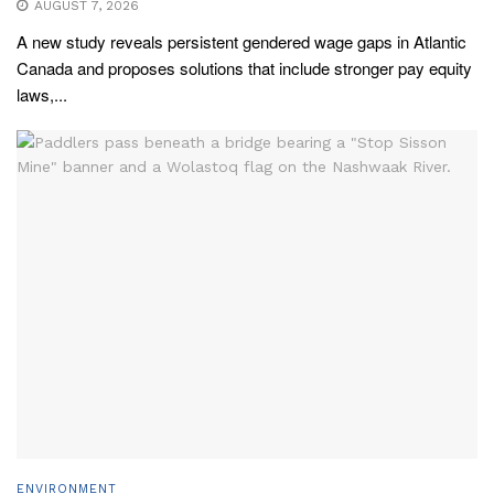
AUGUST 7, 2026
A new study reveals persistent gendered wage gaps in Atlantic
Canada and proposes solutions that include stronger pay equity
laws,...
ENVIRONMENT