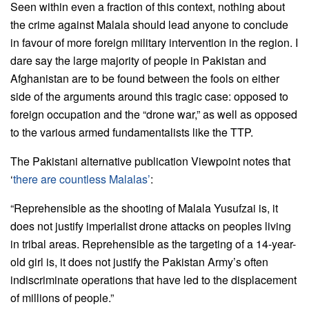
Seen within even a fraction of this context, nothing about
the crime against Malala should lead anyone to conclude
in favour of more foreign military intervention in the region. I
dare say the large majority of people in Pakistan and
Afghanistan are to be found between the fools on either
side of the arguments around this tragic case: opposed to
foreign occupation and the “drone war,” as well as opposed
to the various armed fundamentalists like the TTP.
The Pakistani alternative publication Viewpoint notes that
‘
there are countless Malalas’
:
“Reprehensible as the shooting of Malala Yusufzai is, it
does not justify imperialist drone attacks on peoples living
in tribal areas. Reprehensible as the targeting of a 14-year-
old girl is, it does not justify the Pakistan Army’s often
indiscriminate operations that have led to the displacement
of millions of people.”