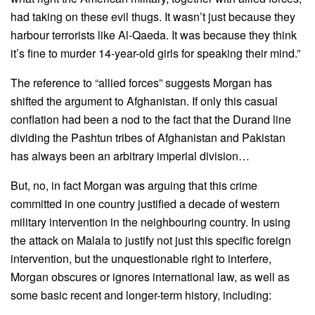
had taking on these evil thugs. It wasn’t just because they
harbour terrorists like Al-Qaeda. It was because they think
it’s fine to murder 14-year-old girls for speaking their mind.”
The reference to “allied forces” suggests Morgan has
shifted the argument to Afghanistan. If only this casual
conflation had been a nod to the fact that the Durand line
dividing the Pashtun tribes of Afghanistan and Pakistan
has always been an arbitrary imperial division…
But, no, in fact Morgan was arguing that this crime
committed in one country justified a decade of western
military intervention in the neighbouring country. In using
the attack on Malala to justify not just this specific foreign
intervention, but the unquestionable right to interfere,
Morgan obscures or ignores international law, as well as
some basic recent and longer-term history, including: