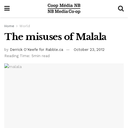
Home
World
The misuses of Malala
by
Derrick O'Keefe for Rabble.ca
October 23, 2012
Reading Time: 5min read