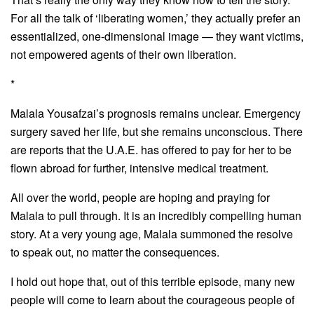
For all the talk of ‘liberating women,’ they actually prefer an
essentialized, one-dimensional image — they want victims,
not empowered agents of their own liberation.
*
Malala Yousafzai’s prognosis remains unclear. Emergency
surgery saved her life, but she remains unconscious. There
are reports that the U.A.E. has offered to pay for her to be
flown abroad for further, intensive medical treatment.
All over the world, people are hoping and praying for
Malala to pull through. It is an incredibly compelling human
story. At a very young age, Malala summoned the resolve
to speak out, no matter the consequences.
I hold out hope that, out of this terrible episode, many new
people will come to learn about the courageous people of