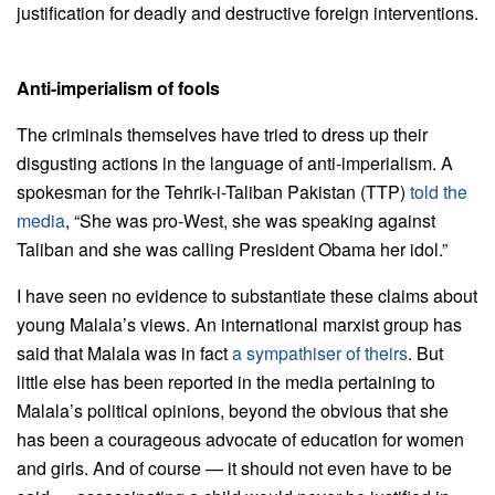
justification for deadly and destructive foreign interventions.
Anti-imperialism of fools
The criminals themselves have tried to dress up their
disgusting actions in the language of anti-imperialism. A
spokesman for the Tehrik-i-Taliban Pakistan (TTP)
told the
media
, “She was pro-West, she was speaking against
Taliban and she was calling President Obama her idol.”
I have seen no evidence to substantiate these claims about
young Malala’s views. An international marxist group has
said that Malala was in fact
a sympathiser of theirs
. But
little else has been reported in the media pertaining to
Malala’s political opinions, beyond the obvious that she
has been a courageous advocate of education for women
and girls. And of course — it should not even have to be