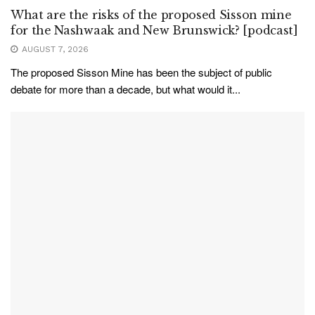
What are the risks of the proposed Sisson mine
for the Nashwaak and New Brunswick? [podcast]
AUGUST 7, 2026
The proposed Sisson Mine has been the subject of public
debate for more than a decade, but what would it...