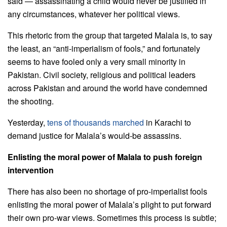
said — assassinating a child would never be justified in
any circumstances, whatever her political views.
This rhetoric from the group that targeted Malala is, to say
the least, an “anti-imperialism of fools,” and fortunately
seems to have fooled only a very small minority in
Pakistan. Civil society, religious and political leaders
across Pakistan and around the world have condemned
the shooting.
Yesterday,
tens of thousands marched
in Karachi to
demand justice for Malala’s would-be assassins.
Enlisting the moral power of Malala to push foreign
intervention
There has also been no shortage of pro-imperialist fools
enlisting the moral power of Malala’s plight to put forward
their own pro-war views. Sometimes this process is subtle;