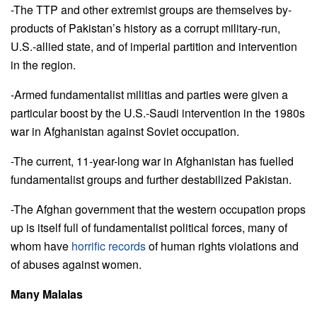
-The TTP and other extremist groups are themselves by-
products of Pakistan’s history as a corrupt military-run,
U.S.-allied state, and of imperial partition and intervention
in the region.
-Armed fundamentalist militias and parties were given a
particular boost by the U.S.-Saudi intervention in the 1980s
war in Afghanistan against Soviet occupation.
-The current, 11-year-long war in Afghanistan has fuelled
fundamentalist groups and further destabilized Pakistan.
-The Afghan government that the western occupation props
up is itself full of fundamentalist political forces, many of
whom have
horrific records
of human rights violations and
of abuses against women.
Many Malalas