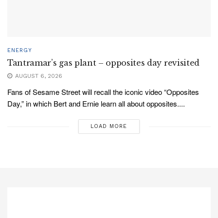
ENERGY
Tantramar’s gas plant – opposites day revisited
AUGUST 6, 2026
Fans of Sesame Street will recall the iconic video “Opposites
Day,” in which Bert and Ernie learn all about opposites....
LOAD MORE