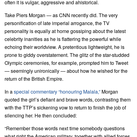
often it is vulgar, aggressive and ahistorical.
Take Piers Morgan — as CNN recently did. The very
personification of late imperial arrogance, the TV
personality is equally at home gossiping about the latest
celebrity inanities as he is flattering the powerful while
echoing their worldview. A pretentious lightweight, he is
prone to giddy overstatement. The glitz of the star-studded
Olympic ceremonies, for example, prompted him to Tweet
— seemingly unironically — about how he wished for the
return of the British Empire.
In a
special commentary “honouring Malala,”
Morgan
quoted the girl’s defiant and brave words, contrasting them
with the TTP’s sickening vow to return to finish the job of
silencing her. He then concluded:
“Remember those words next time somebody questions
what right the American military, together with allied forces,