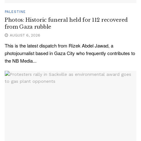
PALESTINE
Photos: Historic funeral held for 112 recovered
from Gaza rubble
AUGUST 6, 2026
This is the latest dispatch from Rizek Abdel Jawad, a
photojournalist based in Gaza City who frequently contributes to
the NB Media...