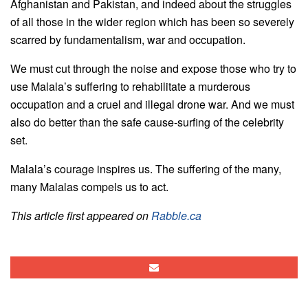
Afghanistan and Pakistan, and indeed about the struggles
of all those in the wider region which has been so severely
scarred by fundamentalism, war and occupation.
We must cut through the noise and expose those who try to
use Malala’s suffering to rehabilitate a murderous
occupation and a cruel and illegal drone war. And we must
also do better than the safe cause-surfing of the celebrity
set.
Malala’s courage inspires us. The suffering of the many,
many Malalas compels us to act.
This article first appeared on
Rabble.ca