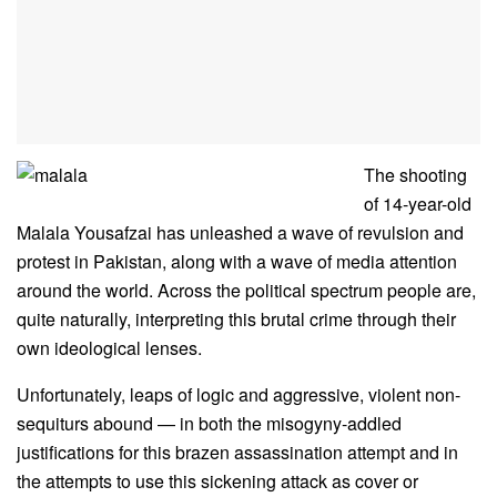
The shooting
of 14-year-old
Malala Yousafzai has unleashed a wave of revulsion and
protest in Pakistan, along with a wave of media attention
around the world. Across the political spectrum people are,
quite naturally, interpreting this brutal crime through their
own ideological lenses.
Unfortunately, leaps of logic and aggressive, violent non-
sequiturs abound — in both the misogyny-addled
justifications for this brazen assassination attempt and in
the attempts to use this sickening attack as cover or