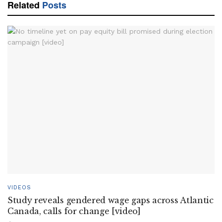
Related
Posts
VIDEOS
Study reveals gendered wage gaps across Atlantic
Canada, calls for change [video]