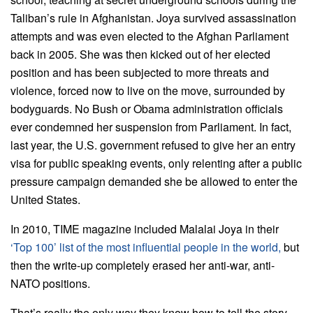
Taliban’s rule in Afghanistan. Joya survived assassination
attempts and was even elected to the Afghan Parliament
back in 2005. She was then kicked out of her elected
position and has been subjected to more threats and
violence, forced now to live on the move, surrounded by
bodyguards. No Bush or Obama administration officials
ever condemned her suspension from Parliament. In fact,
last year, the U.S. government refused to give her an entry
visa for public speaking events, only relenting after a public
pressure campaign demanded she be allowed to enter the
United States.
In 2010, TIME magazine included Malalai Joya in their
‘Top 100’ list of the most influential people in the world,
but
then the write-up completely erased her anti-war, anti-
NATO positions.
That’s really the only way they know how to tell the story.