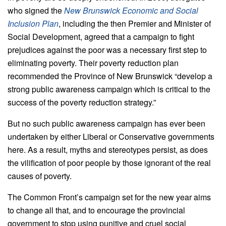
who signed the
New Brunswick Economic and Social
Inclusion Plan
, including the then Premier and Minister of
Social Development, agreed that a campaign to fight
prejudices against the poor was a necessary first step to
eliminating poverty. Their poverty reduction plan
recommended the Province of New Brunswick “develop a
strong public awareness campaign which is critical to the
success of the poverty reduction strategy.”
But no such public awareness campaign has ever been
undertaken by either Liberal or Conservative governments
here. As a result, myths and stereotypes persist, as does
the vilification of poor people by those ignorant of the real
causes of poverty.
The Common Front’s campaign set for the new year aims
to change all that, and to encourage the provincial
government to stop using punitive and cruel social