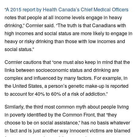
“
A 2015 report by Health Canada’s Chief Medical Officers
notes that people at all income levels engage in heavy
drinking,” Cormier said. “The truth is that Canadians with
high incomes and social status are more likely to engage in
heavy or risky drinking than those with low incomes and
social status.”
Cormier cautions that “one must also keep in mind that the
links between socioeconomic status and drinking are
complex and influenced by many factors. For example, in
the United States, a person’s genetic make-up is reported
to account for 40% to 60% of a risk of addiction.”
Similarly, the third most common myth about people living
in poverty identified by the Common Front, that “they
choose to be on social assistance,” has no basis whatever
in fact and is just another way innocent victims are blamed