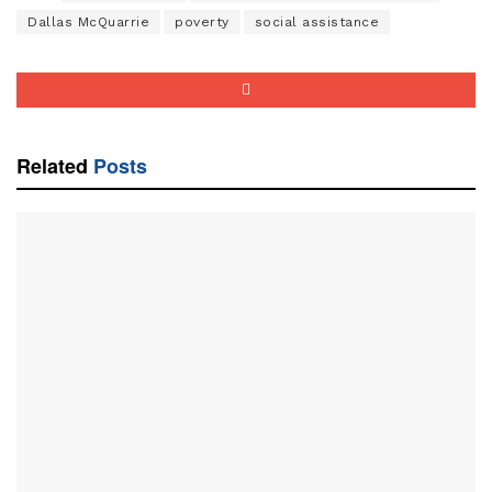
Dallas McQuarrie
poverty
social assistance
Related
Posts