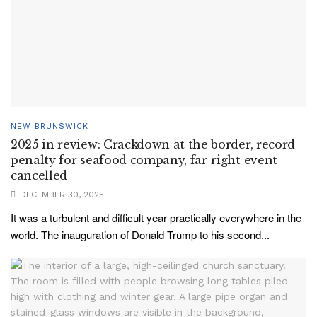
NEW BRUNSWICK
2025 in review: Crackdown at the border, record
penalty for seafood company, far-right event
cancelled
DECEMBER 30, 2025
It was a turbulent and difficult year practically everywhere in the
world. The inauguration of Donald Trump to his second...