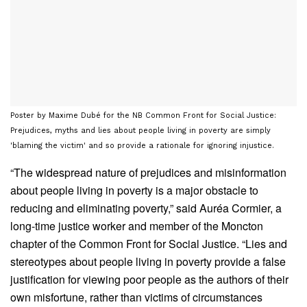
Poster by Maxime Dubé for the NB Common Front for Social Justice:
Prejudices, myths and lies about people living in poverty are simply
'blaming the victim' and so provide a rationale for ignoring injustice.
“The widespread nature of prejudices and misinformation
about people living in poverty is a major obstacle to
reducing and eliminating poverty,” said Auréa Cormier, a
long-time justice worker and member of the Moncton
chapter of the Common Front for Social Justice. “Lies and
stereotypes about people living in poverty provide a false
justification for viewing poor people as the authors of their
own misfortune, rather than victims of circumstances