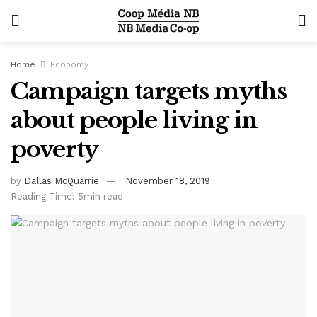
Home
Economy
Campaign targets myths
about people living in
poverty
by
Dallas McQuarrie
November 18, 2019
Reading Time: 5min read