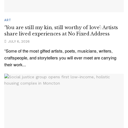
ART
‘You are still my kin, still worthy of love’: Artists
share lived experiences at No Fixed Address
JULY 6, 2026
“Some of the most gifted artists, poets, musicians, writers,
craftspeople, and storytellers you will ever meet are carrying
their work...