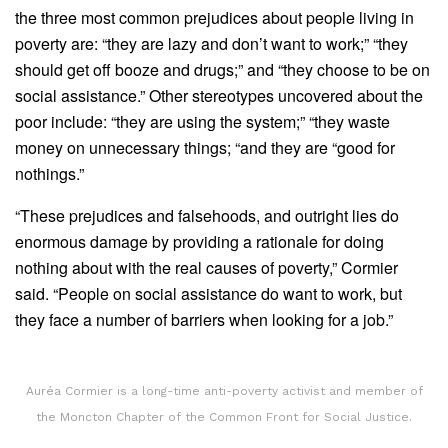
the three most common prejudices about people living in
poverty are: “they are lazy and don’t want to work;” “they
should get off booze and drugs;” and “they choose to be on
social assistance.” Other stereotypes uncovered about the
poor include: “they are using the system;” “they waste
money on unnecessary things; “and they are “good for
nothings.”
“These prejudices and falsehoods, and outright lies do
enormous damage by providing a rationale for doing
nothing about with the real causes of poverty,” Cormier
said. “People on social assistance do want to work, but
they face a number of barriers when looking for a job.”
Auréa Cormier is a long-time anti-poverty activist and member of
the Moncton Chapter of the Common Front for Social Justice.