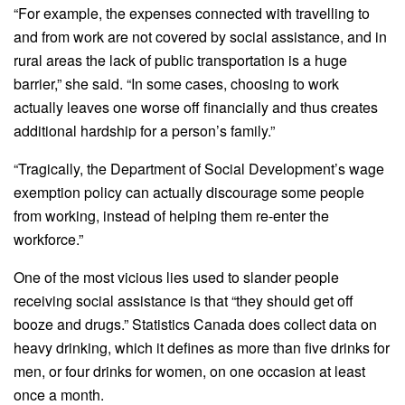
“For example, the expenses connected with travelling to
and from work are not covered by social assistance, and in
rural areas the lack of public transportation is a huge
barrier,” she said. “In some cases, choosing to work
actually leaves one worse off financially and thus creates
additional hardship for a person’s family.”
“Tragically, the Department of Social Development’s wage
exemption policy can actually discourage some people
from working, instead of helping them re-enter the
workforce.”
One of the most vicious lies used to slander people
receiving social assistance is that “they should get off
booze and drugs.” Statistics Canada does collect data on
heavy drinking, which it defines as more than five drinks for
men, or four drinks for women, on one occasion at least
once a month.