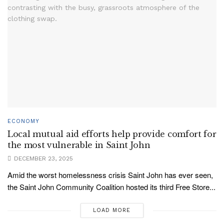
ECONOMY
Local mutual aid efforts help provide comfort for
the most vulnerable in Saint John
DECEMBER 23, 2025
Amid the worst homelessness crisis Saint John has ever seen,
the Saint John Community Coalition hosted its third Free Store...
LOAD MORE