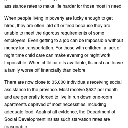
assistance rates to make life harder for those most in need.
When people living in poverty are lucky enough to get
hired, they are often laid off or fired because they are
unable to meet the rigorous requirements of some
employers. Even getting to a job can be impossible without
money for transportation. For those with children, a lack of
night time child care can make evening or night work
impossible. When child care is available, its cost can leave
a family worse off financially than before.
There are now close to 35,000 individuals receiving social
assistance in the province. Most receive $537 per month
and are generally forced to live in run down one-room
apartments deprived of most necessities, including
adequate food. Against all evidence, the Department of
Social Development insists such starvation rates are
reasonable.