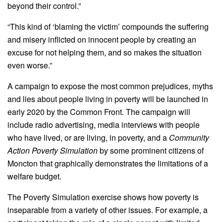
beyond their control.”
“This kind of ‘blaming the victim’ compounds the suffering
and misery inflicted on innocent people by creating an
excuse for not helping them, and so makes the situation
even worse.”
A campaign to expose the most common prejudices, myths
and lies about people living in poverty will be launched in
early 2020 by the Common Front
.
The campaign will
include radio advertising, media interviews with people
who have lived, or are living, in poverty, and a
Community
Action Poverty Simulation
by some prominent citizens of
Moncton that graphically demonstrates the limitations of a
welfare budget.
The Poverty Simulation exercise shows how poverty is
inseparable from a variety of other issues. For example, a