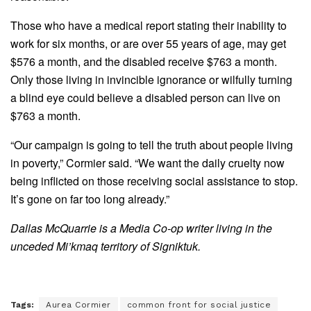
Those who have a medical report stating their inability to
work for six months, or are over 55 years of age, may get
$576 a month, and the disabled receive $763 a month.
Only those living in invincible ignorance or wilfully turning
a blind eye could believe a disabled person can live on
$763 a month.
“Our campaign is going to tell the truth about people living
in poverty,” Cormier said. “We want the daily cruelty now
being inflicted on those receiving social assistance to stop.
It’s gone on far too long already.”
Dallas McQuarrie is a Media Co-op writer living in the
unceded Mi’kmaq territory of Signiktuk.
Tags:
Aurea Cormier
common front for social justice