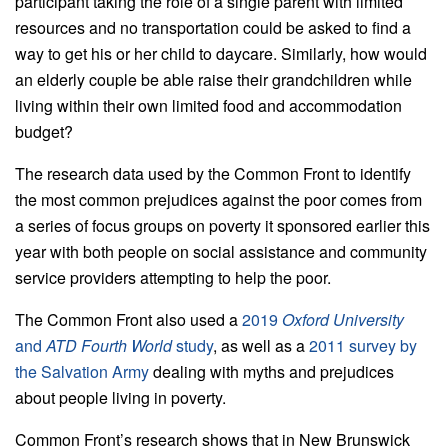
participant taking the role of a single parent with limited
resources and no transportation could be asked to find a
way to get his or her child to daycare. Similarly, how would
an elderly couple be able raise their grandchildren while
living within their own limited food and accommodation
budget?
The research data used by the Common Front to identify
the most common prejudices against the poor comes from
a series of focus groups on poverty it sponsored earlier this
year with both people on social assistance and community
service providers attempting to help the poor.
The Common Front also used a
2019
Oxford University
and
ATD Fourth World
study
, as well as a
2011 survey by
the Salvation Army
dealing with myths and prejudices
about people living in poverty.
Common Front’s research shows that in New Brunswick