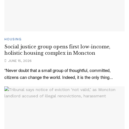
HOUSING
Social justice group opens first low-income,
holistic housing complex in Moncton
JUNE 15, 2026
“Never doubt that a small group of thoughtful, committed,
citizens can change the world. Indeed, it is the only thing...