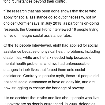
for circumstances beyond their control.
“The research that has been done shows that those who
apply for social assistance do so out of necessity, not by
choice,” Cormier says. In July 2018, as part of its on-going
research, the Common Front interviewed 16 people trying
to live on meagre social assistance rates.
Of the 16 people interviewed, eight had applied for social
assistance because of physical health problems, including
disabilities, while another six needed help because of
mental health problems, and two had unforeseeable
changes in their lives that forced them onto social
assistance. Contrary to popular myth, these 16 people did
not seek social assistance to have an easy life, and are
now struggling to escape the bondage of poverty.
It is no accident that myths and lies about people who live
in poverty are so deeply entrenched. In 2009, delegates