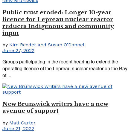
Public trust eroded: Longer 10-year
licence for Lepreau nuclear reactor
reduces Indigenous and community
input
by
Kim Reeder and Susan O'Donnell
June 27, 2022
Groups participating in the recent hearing to extend the
operating licence of the Lepreau nuclear reactor on the Bay
of ...
New Brunswick writers have a new
avenue of support
by
Matt Carter
June 21, 2022