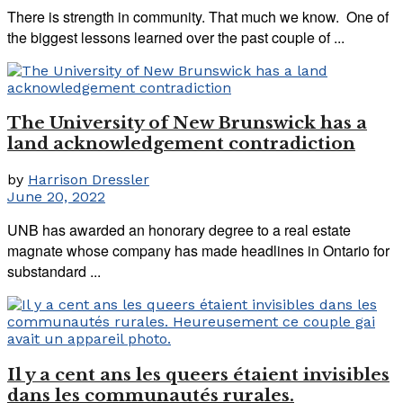
There is strength in community. That much we know. One of
the biggest lessons learned over the past couple of ...
The University of New Brunswick has a
land acknowledgement contradiction
by
Harrison Dressler
June 20, 2022
UNB has awarded an honorary degree to a real estate
magnate whose company has made headlines in Ontario for
substandard ...
Il y a cent ans les queers étaient invisibles
dans les communautés rurales.