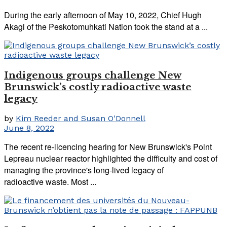
During the early afternoon of May 10, 2022, Chief Hugh
Akagi of the Peskotomuhkati Nation took the stand at a ...
Indigenous groups challenge New
Brunswick’s costly radioactive waste
legacy
by
Kim Reeder and Susan O'Donnell
June 8, 2022
The recent re-licencing hearing for New Brunswick's Point
Lepreau nuclear reactor highlighted the difficulty and cost of
managing the province's long-lived legacy of
radioactive waste. Most ...