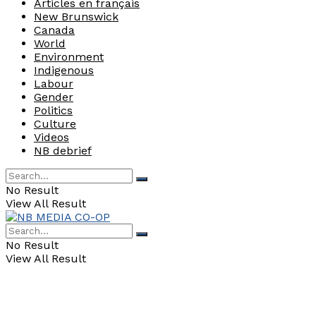
Articles en français
New Brunswick
Canada
World
Environment
Indigenous
Labour
Gender
Politics
Culture
Videos
NB debrief
No Result
View All Result
No Result
View All Result