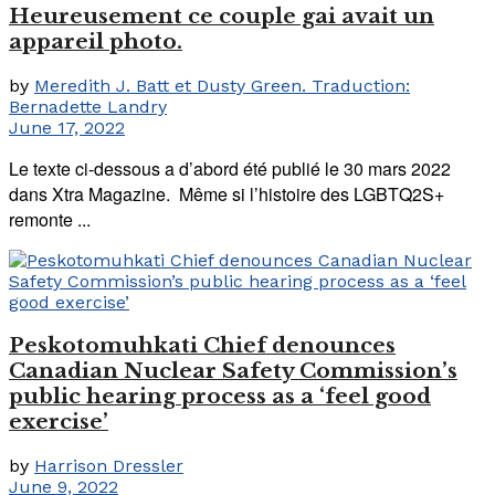
Heureusement ce couple gai avait un
appareil photo.
by
Meredith J. Batt et Dusty Green. Traduction:
Bernadette Landry
June 17, 2022
Le texte ci-dessous a d’abord été publié le 30 mars 2022
dans Xtra Magazine. Même si l’histoire des LGBTQ2S+
remonte ...
Peskotomuhkati Chief denounces
Canadian Nuclear Safety Commission’s
public hearing process as a ‘feel good
exercise’
by
Harrison Dressler
June 9, 2022