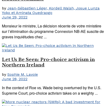
by
Jean-Sébastien Léger, Kordell Walsh, Josue Lunza
Yoko et Aminata Ouedraogo
June 29, 2022
Monsieur le ministre, La décision récente de votre ministère
sur l’élimination du programme Connexion NB-AE suscite de
graves inquiétudes chez ...
Let Us Be Seen: Pro-choice activism in
Northern Ireland
by
Sophie M. Lavoie
June 28, 2022
In the context of Roe vs. Wade being overturned by the U.S.
Supreme Court, pro-choice activism takes on a weighty ...