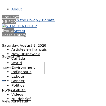
About
The Brief
Join the Co-op / Donate
NB POD
Events
Contact
Share a story
Saturday, August 8, 2026
Articles en français
New Brunswick
Subscribe
Canada
World
Environment
Indigenous
Labour
Gender
Politics
Culture
No Result
Videos
NB debrief
View All Result