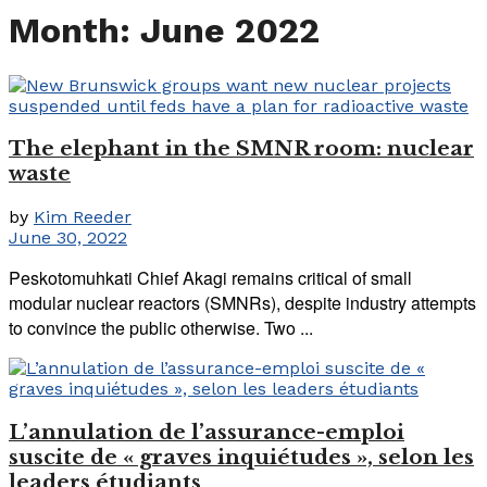
Month:
June 2022
The elephant in the SMNR room: nuclear
waste
by
Kim Reeder
June 30, 2022
Peskotomuhkati Chief Akagi remains critical of small
modular nuclear reactors (SMNRs), despite industry attempts
to convince the public otherwise. Two ...
L’annulation de l’assurance-emploi
suscite de « graves inquiétudes », selon les
leaders étudiants