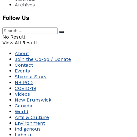
Archives
Follow Us
No Result
View All Result
About
Join the Co-op / Donate
Contact
Events
Share a Story
NB POD
COVID-19
Videos
New Brunswick
Canada
World
Arts & Culture
Environment
Indigenous
Labour