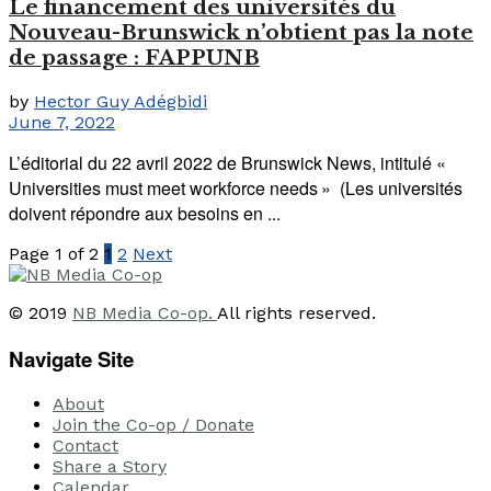
Le financement des universités du
Nouveau-Brunswick n’obtient pas la note
de passage : FAPPUNB
by
Hector Guy Adégbidi
June 7, 2022
L’éditorial du 22 avril 2022 de Brunswick News, intitulé «
Universities must meet workforce needs » (Les universités
doivent répondre aux besoins en ...
Page 1 of 2
1
2
Next
© 2019
NB Media Co-op.
All rights reserved.
Navigate Site
About
Join the Co-op / Donate
Contact
Share a Story
Calendar