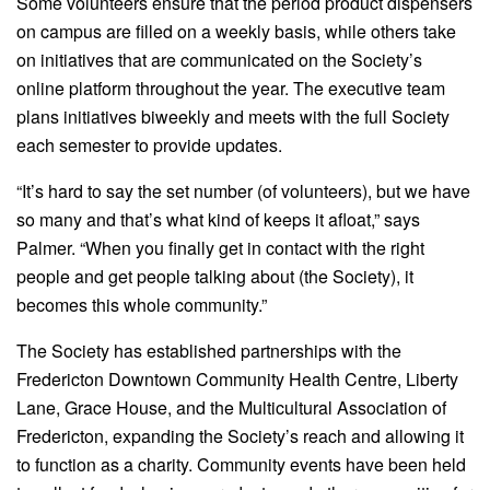
Some volunteers ensure that the period product dispensers
on campus are filled on a weekly basis, while others take
on initiatives that are communicated on the Society’s
online platform throughout the year. The executive team
plans initiatives biweekly and meets with the full Society
each semester to provide updates.
“It’s hard to say the set number (of volunteers), but we have
so many and that’s what kind of keeps it afloat,” says
Palmer. “When you finally get in contact with the right
people and get people talking about (the Society), it
becomes this whole community.”
The Society has established partnerships with the
Fredericton Downtown Community Health Centre, Liberty
Lane, Grace House, and the Multicultural Association of
Fredericton, expanding the Society’s reach and allowing it
to function as a charity. Community events have been held