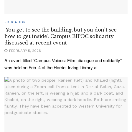
EDUCATION
‘You get to see the building, but you don’t see
how to get inside’: Campus BIPOC solidarity
discussed at recent event
FEBRUARY 5, 2026
An event titled “Campus Voices: Film, dialogue and solidarity”
was held on Feb. 4 at the Harriet Irving Library at...