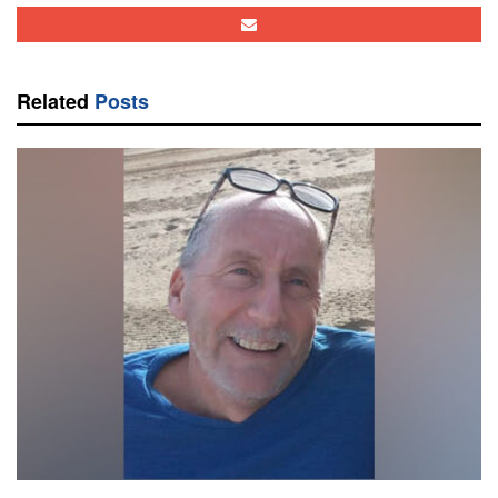
Related
Posts