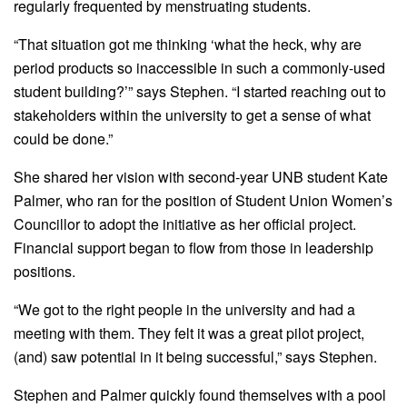
regularly frequented by menstruating students.
“That situation got me thinking ‘what the heck, why are
period products so inaccessible in such a commonly-used
student building?’” says Stephen. “I started reaching out to
stakeholders within the university to get a sense of what
could be done.”
She shared her vision with second-year UNB student Kate
Palmer, who ran for the position of Student Union Women’s
Councillor to adopt the initiative as her official project.
Financial support began to flow from those in leadership
positions.
“We got to the right people in the university and had a
meeting with them. They felt it was a great pilot project,
(and) saw potential in it being successful,” says Stephen.
Stephen and Palmer quickly found themselves with a pool