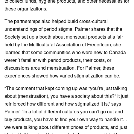
to collect funds, hygiene products, and other necessities for
these organizations.
The partnerships also helped build cross-cultural
understandings of period stigma. Palmer shares that the
Society set up a booth about menstrual products at a fair
held by the Multicultural Association of Fredericton; she
learned that some communities who were new to Canada
weren’t familiar with period products, their costs, or
discussions around menstruation. For Palmer, these
experiences showed how varied stigmatization can be.
“The comment that kept coming up was “you’re just talking
about (menstruation), you have a society about this?” It just
reinforced how different and how stigmatized it is,” says
Palmer. “In a lot of different cultures you can’t go out and
buy products, you have to find your own way to handle it…
we were talking about different prices of products, and just