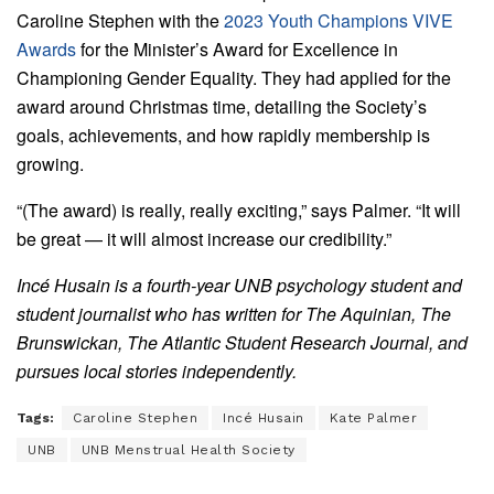
Caroline Stephen with the
2023 Youth Champions VIVE
Awards
for the Minister’s Award for Excellence in
Championing Gender Equality. They had applied for the
award around Christmas time, detailing the Society’s
goals, achievements, and how rapidly membership is
growing.
“(The award) is really, really exciting,” says Palmer. “It will
be great — it will almost increase our credibility.”
Incé Husain is a fourth-year UNB psychology student and
student journalist who has written for The Aquinian, The
Brunswickan, The Atlantic Student Research Journal, and
pursues local stories independently.
Tags:
Caroline Stephen
Incé Husain
Kate Palmer
UNB
UNB Menstrual Health Society