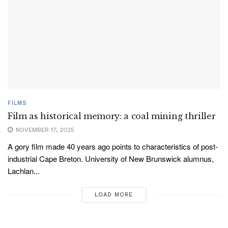
FILMS
Film as historical memory: a coal mining thriller
NOVEMBER 17, 2025
A gory film made 40 years ago points to characteristics of post-
industrial Cape Breton. University of New Brunswick alumnus,
Lachlan...
LOAD MORE