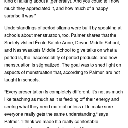
kind of talking about it (generally). And you could tell how
much they appreciated it, and how much of a happy
surprise it was.”
Understandings of period stigma were built by speaking at
schools about menstruation, too. Palmer shares that the
Society visited École Sainte Anne, Devon Middle School,
and Nashwaaksis Middle School to give talks on what a
period is, the inaccessibility of period products, and how
menstruation is stigmatized. The goal was to shed light on
aspects of menstruation that, according to Palmer, are not
taught in schools.
“Every presentation is completely different. It’s not as much
like teaching as much as it is feeding off their energy and
seeing what they need more of or less of to make sure
everyone really gets the same understanding,” says
Palmer. “I think we made it a really comfortable