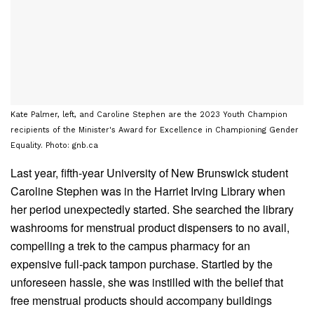
Kate Palmer, left, and Caroline Stephen are the 2023 Youth Champion
recipients of the Minister's Award for Excellence in Championing Gender
Equality. Photo: gnb.ca
Last year, fifth-year University of New Brunswick student
Caroline Stephen was in the Harriet Irving Library when
her period unexpectedly started. She searched the library
washrooms for menstrual product dispensers to no avail,
compelling a trek to the campus pharmacy for an
expensive full-pack tampon purchase. Startled by the
unforeseen hassle, she was instilled with the belief that
free menstrual products should accompany buildings