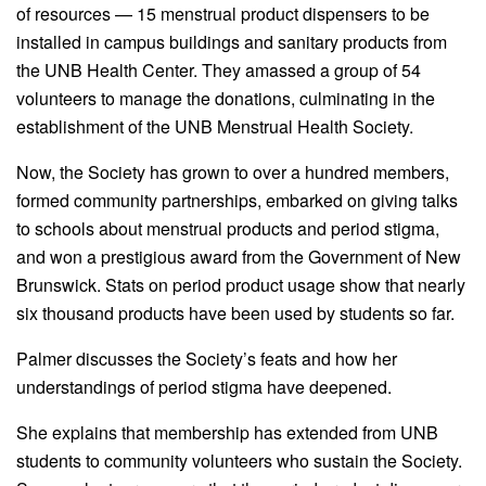
of resources — 15 menstrual product dispensers to be
installed in campus buildings and sanitary products from
the UNB Health Center. They amassed a group of 54
volunteers to manage the donations, culminating in the
establishment of the UNB Menstrual Health Society.
Now, the Society has grown to over a hundred members,
formed community partnerships, embarked on giving talks
to schools about menstrual products and period stigma,
and won a prestigious award from the Government of New
Brunswick. Stats on period product usage show that nearly
six thousand products have been used by students so far.
Palmer discusses the Society’s feats and how her
understandings of period stigma have deepened.
She explains that membership has extended from UNB
students to community volunteers who sustain the Society.