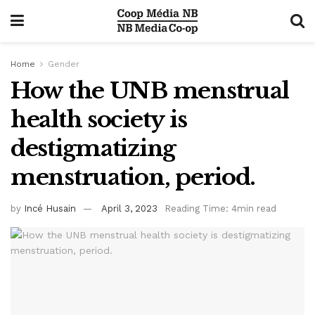
Home
Gender
How the UNB menstrual
health society is
destigmatizing
menstruation, period.
by
Incé Husain
April 3, 2023
Reading Time: 4min read