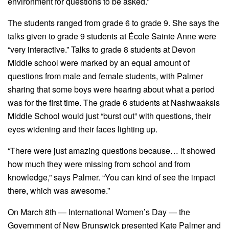
environment for questions to be asked.”
The students ranged from grade 6 to grade 9. She says the
talks given to grade 9 students at École Sainte Anne were
“very interactive.” Talks to grade 8 students at Devon
Middle school were marked by an equal amount of
questions from male and female students, with Palmer
sharing that some boys were hearing about what a period
was for the first time. The grade 6 students at Nashwaaksis
Middle School would just “burst out” with questions, their
eyes widening and their faces lighting up.
“There were just amazing questions because… it showed
how much they were missing from school and from
knowledge,” says Palmer. “You can kind of see the impact
there, which was awesome.”
On March 8th — International Women’s Day — the
Government of New Brunswick presented Kate Palmer and