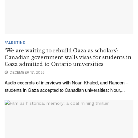
PALESTINE
‘We are waiting to rebuild Gaza as scholars’:
Canadian government stalls visas for students in
Gaza admitted to Ontario universities
DECEMBER 17, 2025
Audio excerpts of interviews with Nour, Khaled, and Raneen –
students in Gaza accepted to Canadian universities: Nour,...