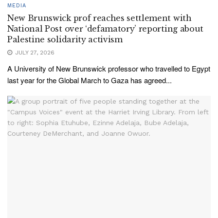
MEDIA
New Brunswick prof reaches settlement with
National Post over ‘defamatory’ reporting about
Palestine solidarity activism
JULY 27, 2026
A University of New Brunswick professor who travelled to Egypt
last year for the Global March to Gaza has agreed...