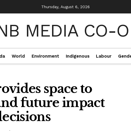
Thursday, August 6, 2026
da
World
Environment
Indigenous
Labour
Gend
ovides space to
 and future impact
decisions