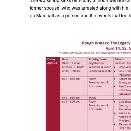
The workshop kicks off Friday at noon with lunch
former spouse, who was arrested along with him i
on Marshall as a person and the events that led t