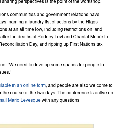
sharing perspectives is the point of the workshop.
ations communities and government relations have
says, naming a laundry list of actions by the Higgs
ns at an all time low, including restrictions on land
y after the deaths of Rodney Levi and Chantal Moore in
econciliation Day, and ripping up First Nations tax
ue. “We need to develop some spaces for people to
sues.”
lable in an online form
, and people are also welcome to
ver the course of the two days. The conference is active on
mail Mario Levesque
with any questions.