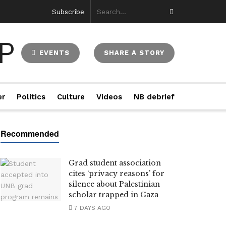
Subscribe
EVENTS
SHARE A STORY
er
Politics
Culture
Videos
NB debrief
Grad student association
cites ‘privacy reasons’ for
silence about Palestinian
scholar trapped in Gaza
7 DAYS AGO