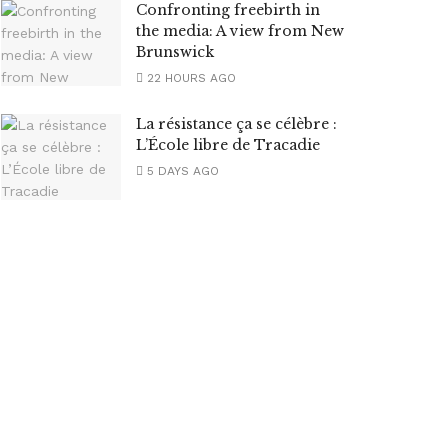
Confronting freebirth in
the media: A view from New
Brunswick
22 HOURS AGO
La résistance ça se célèbre :
L’École libre de Tracadie
5 DAYS AGO