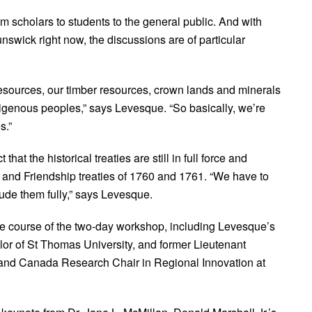
m scholars to students to the general public. And with
unswick right now, the discussions are of particular
esources, our timber resources, crown lands and minerals
genous peoples,” says Levesque. “So basically, we’re
s.”
hat the historical treaties are still in full force and
e and Friendship treaties of 1760 and 1761. “We have to
lude them fully,” says Levesque.
the course of the two-day workshop, including Levesque’s
lor of St Thomas University, and former Lieutenant
and Canada Research Chair in Regional Innovation at