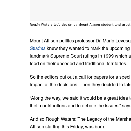
Rough Waters logo design by Mount Allison student and artis
Mount Allison politics professor Dr. Mario Levesq
Studies
knew they wanted to mark the upcoming 2
landmark Supreme Court rulings in 1999 which affi
food on their unceded and traditional territories.
So the editors put out a call for papers for a spec
impact of the decisions. Then they decided to take
“Along the way, we said it would be a great idea t
their contributions and to debate the issues,” sa
And so Rough Waters: The Legacy of the Marsha
Allison starting this Friday, was born.