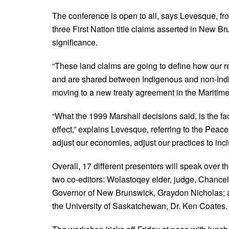
The conference is open to all, says Levesque, fro
three First Nation title claims asserted in New Br
significance.
“These land claims are going to define how our r
and are shared between Indigenous and non-Indi
moving to a new treaty agreement in the Maritime
“What the 1999 Marshall decisions said, is the fact t
effect,” explains Levesque, referring to the Peac
adjust our economies, adjust our practices to inc
Overall, 17 different presenters will speak over 
two co-editors: Wolastoqey elder, judge, Chancel
Governor of New Brunswick, Graydon Nicholas; 
the University of Saskatchewan, Dr. Ken Coates.