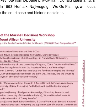
 keynote from Dr. Jane L. McMillan, Donald Marshall Jr.’s
n 1993. Her talk, Najiwsgeig – We Go Fishing, will focus
o the court case and historic decisions.