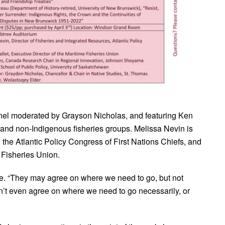
 panel moderated by Grayson Nicholas, and featuring Ken
and non-Indigenous fisheries groups. Melissa Nevin is
h the Atlantic Policy Congress of First Nations Chiefs, and
e Fisheries Union.
ue. “They may agree on where we need to go, but not
n’t even agree on where we need to go necessarily, or