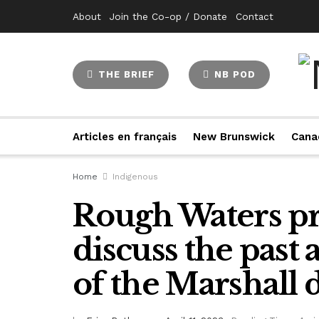
About
Join the Co-op / Donate
Contact
THE BRIEF
NB POD
Articles en français
New Brunswick
Cana
Home
Indigenous
Rough Waters pr
discuss the past
of the Marshall 