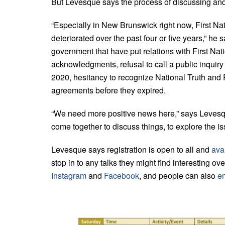
But Levesque says the process of discussing and 
“Especially in New Brunswick right now, First N
deteriorated over the past four or five years,” he 
government that have put relations with First Natio
acknowledgments, refusal to call a public inquir
2020, hesitancy to recognize National Truth and R
agreements before they expired.
“We need more positive news here,” says Levesq
come together to discuss things, to explore the is
Levesque says registration is open to all and
avai
stop in to any talks they might find interesting o
Instagram
and
Facebook
, and people can also
e