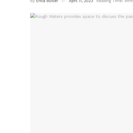
by
Erica Butler
April 11, 2023
Reading Time: 4mi