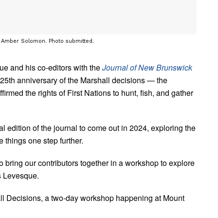
t Amber Solomon. Photo submitted.
ue and his co-editors with the
Journal of New Brunswick
5th anniversary of the Marshall decisions — the
rmed the rights of First Nations to hunt, fish, and gather
ial edition of the journal to come out in 2024, exploring the
 things one step further.
o bring our contributors together in a workshop to explore
ys Levesque.
ll Decisions, a two-day workshop happening at Mount