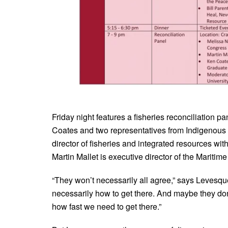
Friday night features a fisheries reconciliation
Coates and two representatives from Indigenous 
director of fisheries and integrated resources wit
Martin Mallet is executive director of the Maritim
“They won’t necessarily all agree,” says Levesq
necessarily how to get there. And maybe they do
how fast we need to get there.”