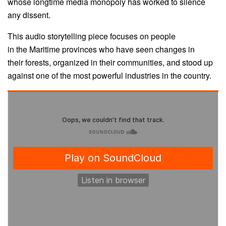
whose longtime media monopoly has worked to silence
any dissent.
This audio storytelling piece focuses on people
in the Maritime provinces who have seen changes in
their forests, organized in their communities, and stood up
against one of the most powerful industries in the country.