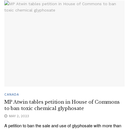
CANADA
MP Atwin tables petition in House of Commons
to ban toxic chemical glyphosate
MAY 2, 2023
A petition to ban the sale and use of glyphosate with more than