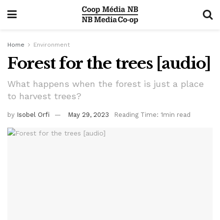
Home
Environment
Forest for the trees [audio]
What happens when the forest is just a place
to harvest trees?
by
Isobel Orfi
May 29, 2023
Reading Time: 1min read