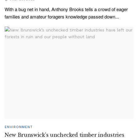
With a bug net in hand, Anthony Brooks tells a crowd of eager
families and amateur foragers knowledge passed down...
ENVIRONMENT
New Brunswick’s unchecked timber industries