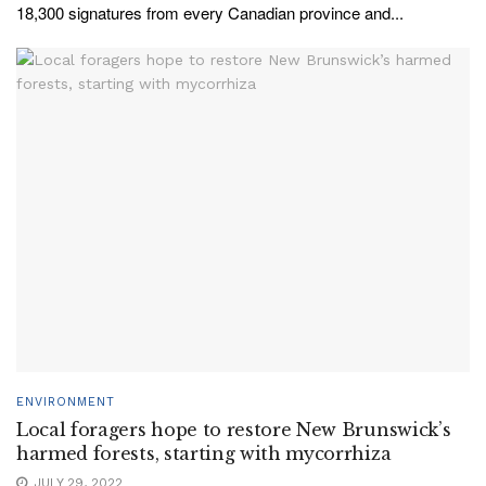
18,300 signatures from every Canadian province and...
ENVIRONMENT
Local foragers hope to restore New Brunswick’s
harmed forests, starting with mycorrhiza
JULY 29, 2022