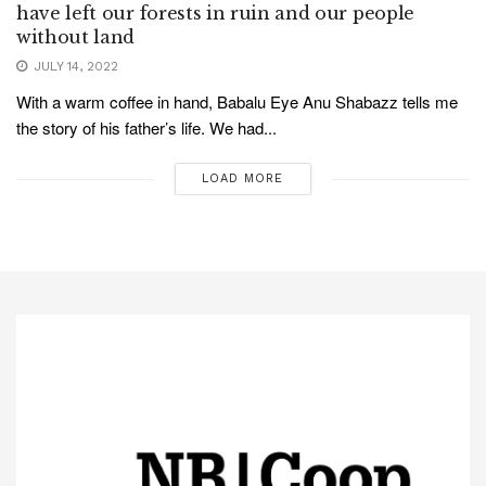
have left our forests in ruin and our people
without land
JULY 14, 2022
With a warm coffee in hand, Babalu Eye Anu Shabazz tells me
the story of his father’s life. We had...
LOAD MORE