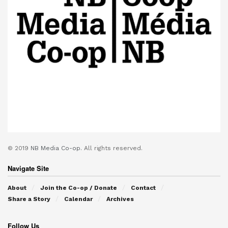
© 2019
NB Media Co-op.
All rights reserved.
Navigate Site
About
Join the Co-op / Donate
Contact
Share a Story
Calendar
Archives
Follow Us