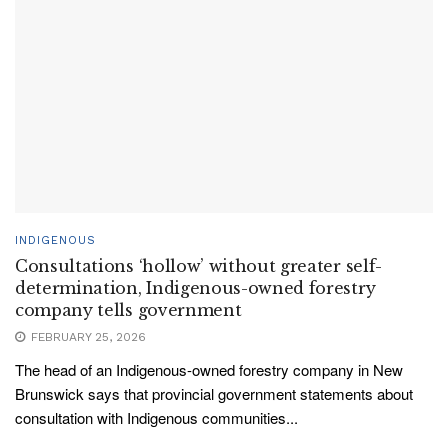
INDIGENOUS
Consultations ‘hollow’ without greater self-
determination, Indigenous-owned forestry
company tells government
FEBRUARY 25, 2026
The head of an Indigenous-owned forestry company in New
Brunswick says that provincial government statements about
consultation with Indigenous communities...