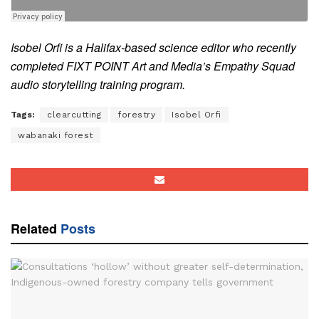
Isobel
Orfi is a Halifax-based science editor who recently
completed FIXT POINT Art and Media’s Empathy Squad
audio storytelling training program.
Tags:
clearcutting
forestry
Isobel Orfi
wabanaki forest
Related
Posts