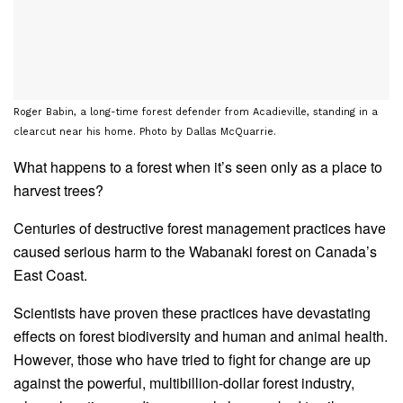
Roger Babin, a long-time forest defender from Acadieville, standing in a
clearcut near his home. Photo by Dallas McQuarrie.
What happens to a forest when it’s seen only as a place to
harvest trees?
Centuries of destructive forest management practices have
caused serious harm to the Wabanaki forest on Canada’s
East Coast.
Scientists have proven these practices have devastating
effects on forest biodiversity and human and animal health.
However, those who have tried to fight for change are up
against the powerful, multibillion-dollar forest industry,